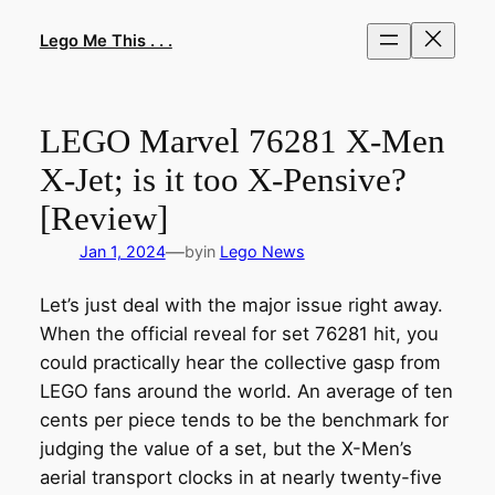
Skip
to
Lego Me This . . .
content
LEGO Marvel 76281 X-Men
X-Jet; is it too X-Pensive?
[Review]
—
Jan 1, 2024
by
in
Lego News
Let’s just deal with the major issue right away.
When the official reveal for set 76281 hit, you
could practically hear the collective gasp from
LEGO fans around the world. An average of ten
cents per piece tends to be the benchmark for
judging the value of a set, but the X-Men’s
aerial transport clocks in at nearly twenty-five