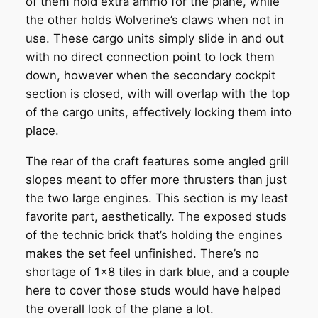
of them hold extra ammo for the plane, while
the other holds Wolverine’s claws when not in
use. These cargo units simply slide in and out
with no direct connection point to lock them
down, however when the secondary cockpit
section is closed, with will overlap with the top
of the cargo units, effectively locking them into
place.
The rear of the craft features some angled grill
slopes meant to offer more thrusters than just
the two large engines. This section is my least
favorite part, aesthetically. The exposed studs
of the technic brick that’s holding the engines
makes the set feel unfinished. There’s no
shortage of 1×8 tiles in dark blue, and a couple
here to cover those studs would have helped
the overall look of the plane a lot.