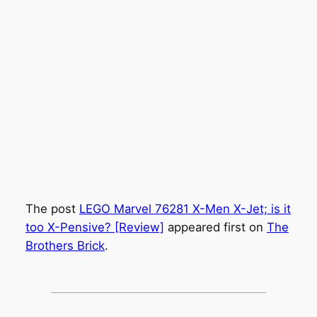
The post
LEGO Marvel 76281 X-Men X-Jet; is it
too X-Pensive? [Review]
appeared first on
The
Brothers Brick
.