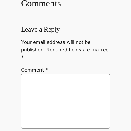
Comments
Leave a Reply
Your email address will not be
published.
Required fields are marked
*
Comment
*