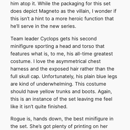
him atop it. While the packaging for this set
does depict Magneto as the villain, I wonder if
this isn’t a hint to a more heroic function that
he’ll serve in the new series.
Team leader Cyclops gets his second
minifigure sporting a head and torso that
features what is, to me, his all-time greatest
costume. I love the asymmetrical chest
harness and the exposed hair rather than the
full skull cap. Unfortunately, his plain blue legs
are kind of underwhelming. This costume
should have yellow trunks and boots. Again,
this is an instance of the set leaving me feel
like it isn’t quite finished.
Rogue is, hands down, the best minifigure in
the set. She’s got plenty of printing on her