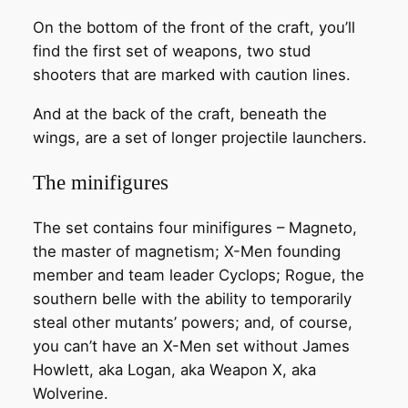
On the bottom of the front of the craft, you’ll
find the first set of weapons, two stud
shooters that are marked with caution lines.
And at the back of the craft, beneath the
wings, are a set of longer projectile launchers.
The minifigures
The set contains four minifigures – Magneto,
the master of magnetism; X-Men founding
member and team leader Cyclops; Rogue, the
southern belle with the ability to temporarily
steal other mutants’ powers; and, of course,
you can’t have an X-Men set without James
Howlett, aka Logan, aka Weapon X, aka
Wolverine.