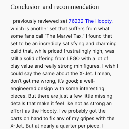
Conclusion and recommendation
I previously reviewed set
76232 The Hoopty
,
which is another set that suffers from what
some fans call “The Marvel Tax.” I found that
set to be an incredibly satisfying and charming
build that, while priced frustratingly high, was
still a solid offering from LEGO with a lot of
play value and really strong minifigures. I wish I
could say the same about the X-Jet. I mean,
don’t get me wrong, it’s good; a well-
engineered design with some interesting
pieces. But there are just a few little missing
details that make it feel like not as strong an
effort as the Hoopty. I’ve probably got the
parts on hand to fix any of my gripes with the
X-Jet. But at nearly a quarter per piece, I