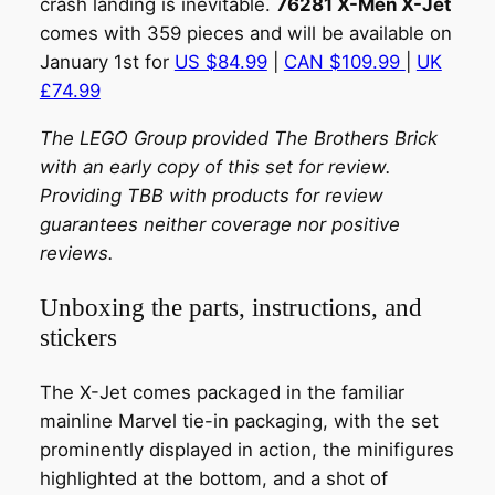
crash landing is inevitable.
76281 X-Men X-Jet
comes with 359 pieces and will be available on
January 1st for
US $84.99
|
CAN $109.99
|
UK
£74.99
The LEGO Group provided The Brothers Brick
with an early copy of this set for review.
Providing TBB with products for review
guarantees neither coverage nor positive
reviews.
Unboxing the parts, instructions, and
stickers
The X-Jet comes packaged in the familiar
mainline Marvel tie-in packaging, with the set
prominently displayed in action, the minifigures
highlighted at the bottom, and a shot of