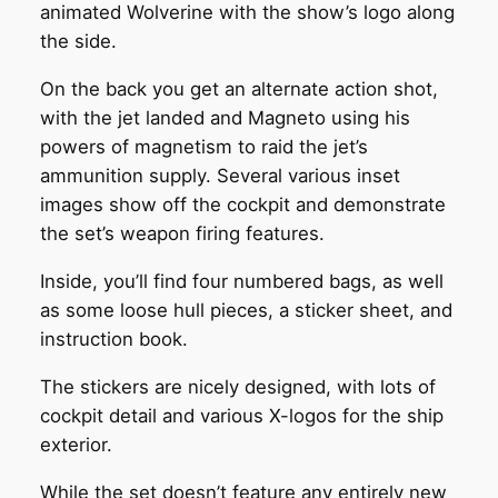
animated Wolverine with the show’s logo along
the side.
On the back you get an alternate action shot,
with the jet landed and Magneto using his
powers of magnetism to raid the jet’s
ammunition supply. Several various inset
images show off the cockpit and demonstrate
the set’s weapon firing features.
Inside, you’ll find four numbered bags, as well
as some loose hull pieces, a sticker sheet, and
instruction book.
The stickers are nicely designed, with lots of
cockpit detail and various X-logos for the ship
exterior.
While the set doesn’t feature any entirely new