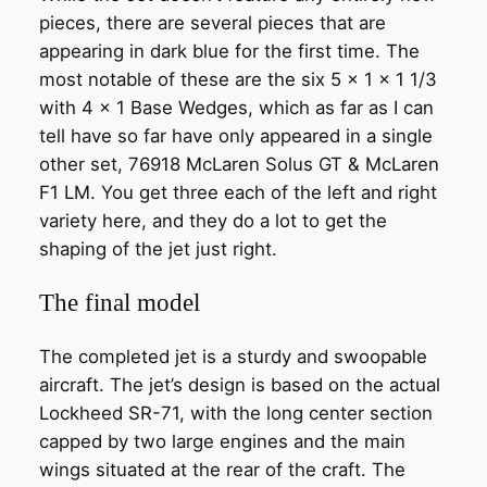
pieces, there are several pieces that are
appearing in dark blue for the first time. The
most notable of these are the six 5 x 1 x 1 1/3
with 4 x 1 Base Wedges, which as far as I can
tell have so far have only appeared in a single
other set, 76918 McLaren Solus GT & McLaren
F1 LM. You get three each of the left and right
variety here, and they do a lot to get the
shaping of the jet just right.
The final model
The completed jet is a sturdy and swoopable
aircraft. The jet’s design is based on the actual
Lockheed SR-71, with the long center section
capped by two large engines and the main
wings situated at the rear of the craft. The