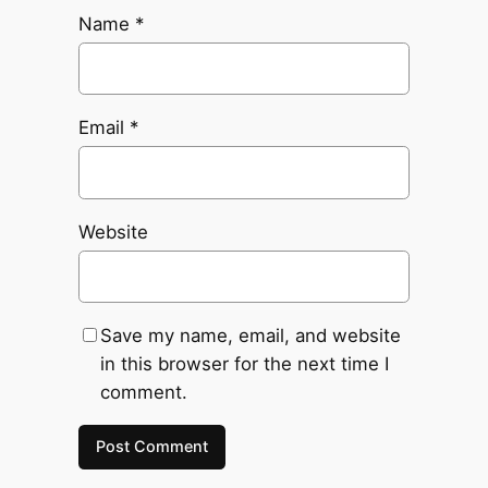
Name
*
Email
*
Website
Save my name, email, and website
in this browser for the next time I
comment.