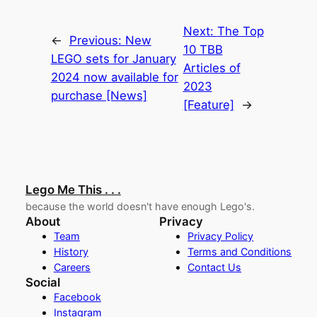
Next:
The Top
←
Previous:
New
10 TBB
LEGO sets for January
Articles of
2024 now available for
2023
purchase [News]
[Feature]
→
Lego Me This . . .
because the world doesn't have enough Lego's.
About
Privacy
Team
Privacy Policy
History
Terms and Conditions
Careers
Contact Us
Social
Facebook
Instagram