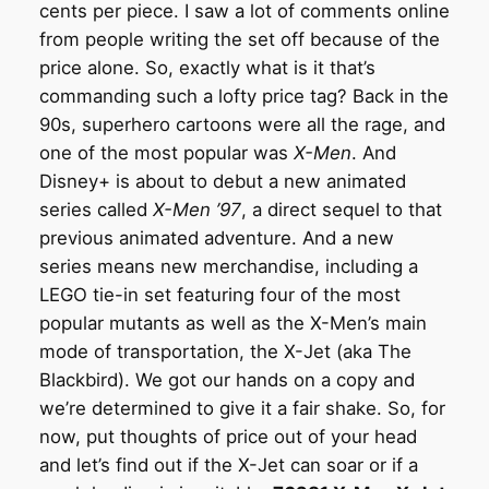
cents per piece. I saw a lot of comments online
from people writing the set off because of the
price alone. So, exactly what is it that’s
commanding such a lofty price tag? Back in the
90s, superhero cartoons were all the rage, and
one of the most popular was
X-Men
. And
Disney+ is about to debut a new animated
series called
X-Men ’97
, a direct sequel to that
previous animated adventure. And a new
series means new merchandise, including a
LEGO tie-in set featuring four of the most
popular mutants as well as the X-Men’s main
mode of transportation, the X-Jet (aka The
Blackbird). We got our hands on a copy and
we’re determined to give it a fair shake. So, for
now, put thoughts of price out of your head
and let’s find out if the X-Jet can soar or if a