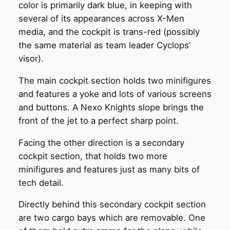
color is primarily dark blue, in keeping with
several of its appearances across X-Men
media, and the cockpit is trans-red (possibly
the same material as team leader Cyclops’
visor).
The main cockpit section holds two minifigures
and features a yoke and lots of various screens
and buttons. A Nexo Knights slope brings the
front of the jet to a perfect sharp point.
Facing the other direction is a secondary
cockpit section, that holds two more
minifigures and features just as many bits of
tech detail.
Directly behind this secondary cockpit section
are two cargo bays which are removable. One