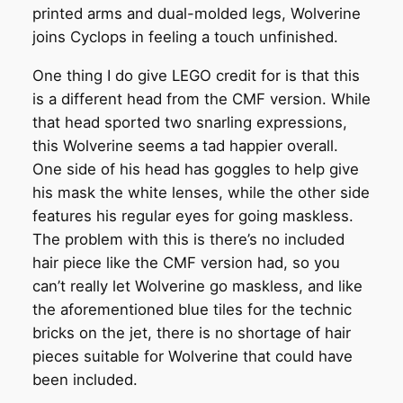
printed arms and dual-molded legs, Wolverine
joins Cyclops in feeling a touch unfinished.
One thing I do give LEGO credit for is that this
is a different head from the CMF version. While
that head sported two snarling expressions,
this Wolverine seems a tad happier overall.
One side of his head has goggles to help give
his mask the white lenses, while the other side
features his regular eyes for going maskless.
The problem with this is there’s no included
hair piece like the CMF version had, so you
can’t really let Wolverine go maskless, and like
the aforementioned blue tiles for the technic
bricks on the jet, there is no shortage of hair
pieces suitable for Wolverine that could have
been included.