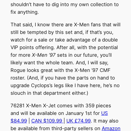
shouldn’t have to dig into my own collection to
fix anything.
That said, I know there are X-Men fans that will
still be tempted by this set and, if that’s you,
watch for a sale or take advantage of a double
VIP points offering. After all, with the potential
for more
X-Men ’97
sets in our future, you’ll
likely want the whole team. And, I will say,
Rogue looks great with the X-Men ’97 CMF
roster. (And, if you have the parts on hand to
upgrade Cyclops’s legs like I have here, he’s no
slouch in that department either.)
76281 X-Men X-Jet comes with 359 pieces
and will be available on January 1st for
US
$84.99
|
CAN $109.99
|
UK £74.99
. It may also
be available from third-party sellers on
Amazon