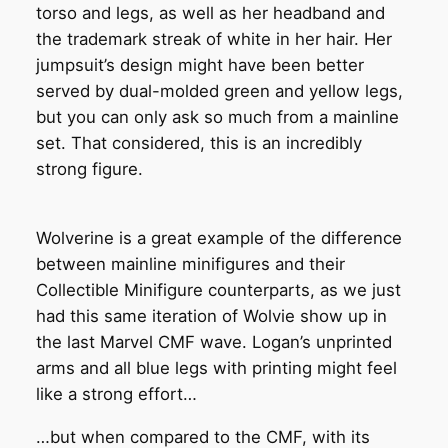
torso and legs, as well as her headband and
the trademark streak of white in her hair. Her
jumpsuit’s design might have been better
served by dual-molded green and yellow legs,
but you can only ask so much from a mainline
set. That considered, this is an incredibly
strong figure.
Wolverine is a great example of the difference
between mainline minifigures and their
Collectible Minifigure counterparts, as we just
had this same iteration of Wolvie show up in
the last Marvel CMF wave. Logan’s unprinted
arms and all blue legs with printing might feel
like a strong effort…
…but when compared to the CMF, with its