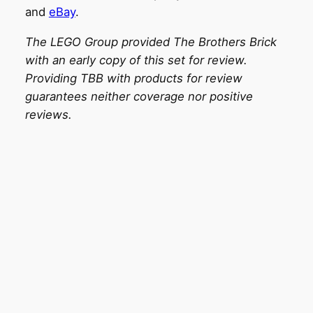
and
eBay
.
The LEGO Group provided The Brothers Brick
with an early copy of this set for review.
Providing TBB with products for review
guarantees neither coverage nor positive
reviews.