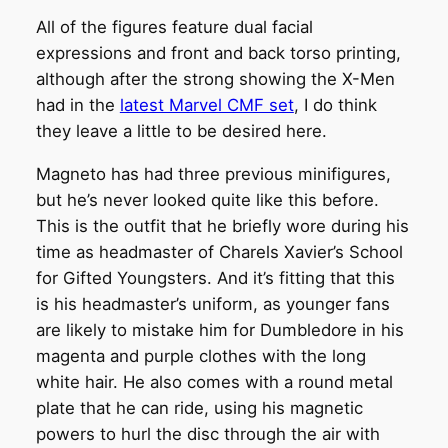
All of the figures feature dual facial
expressions and front and back torso printing,
although after the strong showing the X-Men
had in the
latest Marvel CMF set
, I do think
they leave a little to be desired here.
Magneto has had three previous minifigures,
but he’s never looked quite like this before.
This is the outfit that he briefly wore during his
time as headmaster of Charels Xavier’s School
for Gifted Youngsters. And it’s fitting that this
is his headmaster’s uniform, as younger fans
are likely to mistake him for Dumbledore in his
magenta and purple clothes with the long
white hair. He also comes with a round metal
plate that he can ride, using his magnetic
powers to hurl the disc through the air with