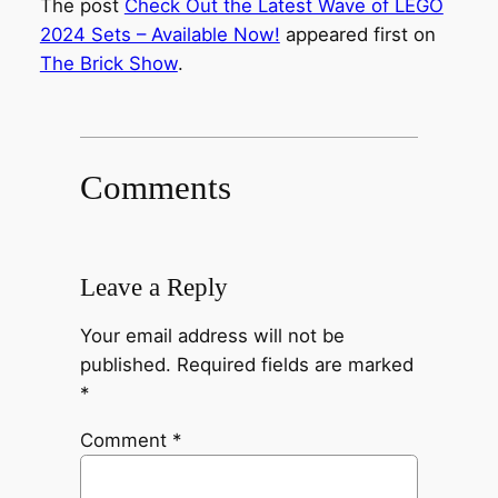
The post
Check Out the Latest Wave of LEGO
2024 Sets – Available Now!
appeared first on
The Brick Show
.
Comments
Leave a Reply
Your email address will not be
published.
Required fields are marked
*
Comment
*