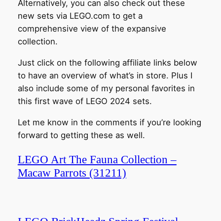
Alternatively, you can also check out these
new sets via LEGO.com to get a
comprehensive view of the expansive
collection.
Just click on the following affiliate links below
to have an overview of what’s in store. Plus I
also include some of my personal favorites in
this first wave of LEGO 2024 sets.
Let me know in the comments if you’re looking
forward to getting these as well.
LEGO Art The Fauna Collection –
Macaw Parrots (31211)