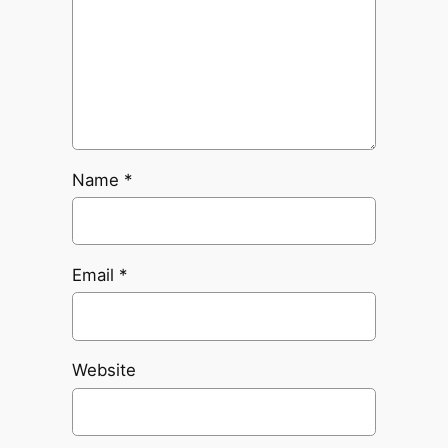
Name
*
Email
*
Website