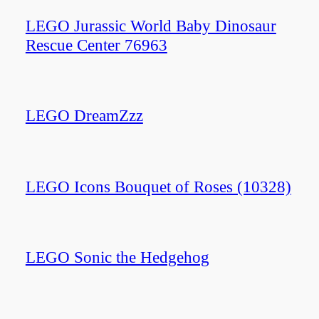
LEGO Jurassic World Baby Dinosaur
Rescue Center 76963
LEGO DreamZzz
LEGO Icons Bouquet of Roses (10328)
LEGO Sonic the Hedgehog