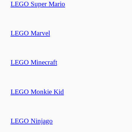
LEGO Super Mario
LEGO Marvel
LEGO Minecraft
LEGO Monkie Kid
LEGO Ninjago