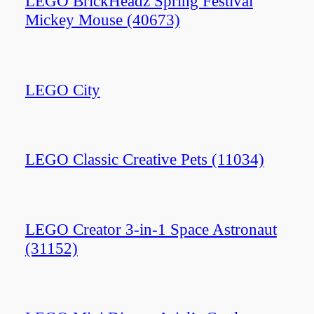
LEGO BrickHeadz Spring Festival
Mickey Mouse (40673)
LEGO City
LEGO Classic Creative Pets (11034)
LEGO Creator 3-in-1 Space Astronaut
(31152)