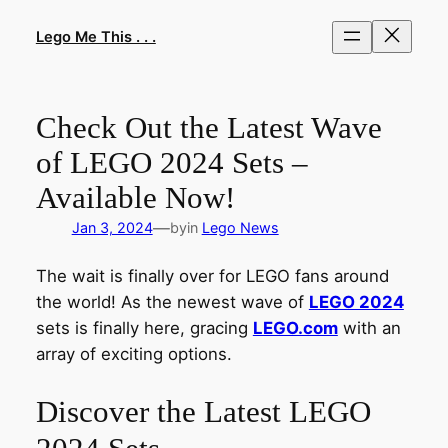
Skip
to
Lego Me This . . .
content
Check Out the Latest Wave
of LEGO 2024 Sets –
Available Now!
—
Jan 3, 2024
by
in
Lego News
The wait is finally over for LEGO fans around
the world! As the newest wave of
LEGO 2024
sets is finally here, gracing
LEGO.com
with an
array of exciting options.
Discover the Latest LEGO