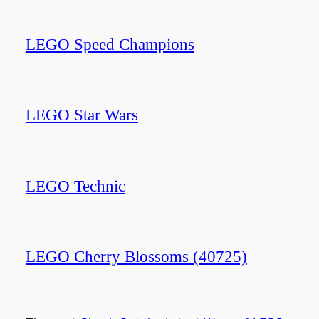
LEGO Speed Champions
LEGO Star Wars
LEGO Technic
LEGO Cherry Blossoms (40725)