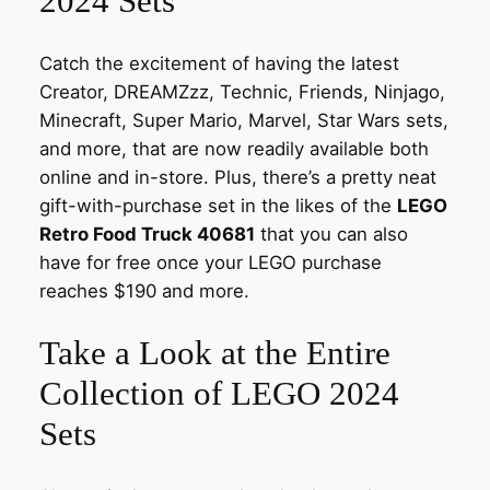
2024 Sets
Catch the excitement of having the latest
Creator, DREAMZzz, Technic, Friends, Ninjago,
Minecraft, Super Mario, Marvel, Star Wars sets,
and more, that are now readily available both
online and in-store. Plus, there’s a pretty neat
gift-with-purchase set in the likes of the
LEGO
Retro Food Truck 40681
that you can also
have for free once your LEGO purchase
reaches $190 and more.
Take a Look at the Entire
Collection of LEGO 2024
Sets