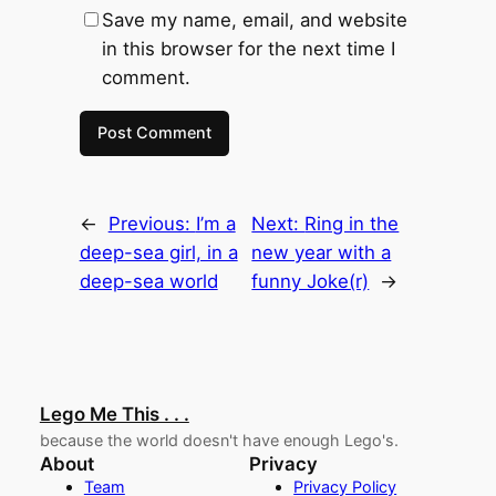
Save my name, email, and website
in this browser for the next time I
comment.
←
Previous:
I’m a
Next:
Ring in the
deep-sea girl, in a
new year with a
deep-sea world
funny Joke(r)
→
Lego Me This . . .
because the world doesn't have enough Lego's.
About
Privacy
Team
Privacy Policy