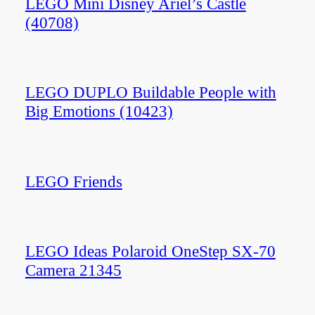
LEGO Mini Disney Ariel’s Castle
(40708)
LEGO DUPLO Buildable People with
Big Emotions (10423)
LEGO Friends
LEGO Ideas Polaroid OneStep SX-70
Camera 21345