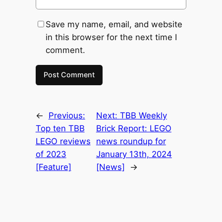
Save my name, email, and website
in this browser for the next time I
comment.
←
Previous:
Next:
TBB Weekly
Top ten TBB
Brick Report: LEGO
LEGO reviews
news roundup for
of 2023
January 13th, 2024
[Feature]
[News]
→