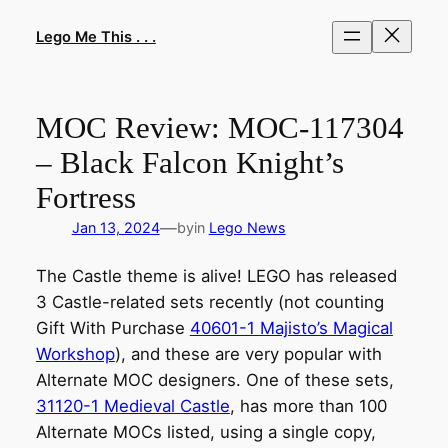
Skip
to
Lego Me This . . .
content
MOC Review: MOC-117304
– Black Falcon Knight’s
Fortress
—
Jan 13, 2024
by
in
Lego News
The Castle theme is alive! LEGO has released
3 Castle-related sets recently (not counting
Gift With Purchase
40601-1 Majisto’s Magical
Workshop
), and these are very popular with
Alternate MOC designers. One of these sets,
31120-1 Medieval Castle
, has more than 100
Alternate MOCs listed, using a single copy,