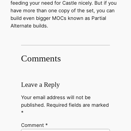
feeding your need for Castle nicely. But if you
have more than one copy of the set, you can
build even bigger MOCs known as Partial
Alternate builds.
Comments
Leave a Reply
Your email address will not be
published.
Required fields are marked
*
Comment
*