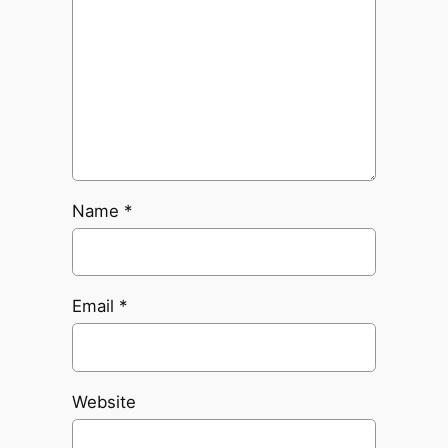
Name
*
Email
*
Website