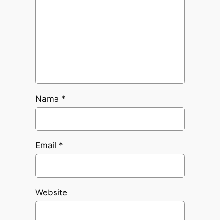
Name
*
Email
*
Website