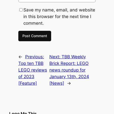
Save my name, email, and website
in this browser for the next time I
comment.
←
Previous:
Next:
TBB Weekly
Top ten TBB
Brick Report: LEGO
LEGO reviews
news roundup for
of 2023
January 13th, 2024
[Feature]
[News]
→
Lego Me This . . .