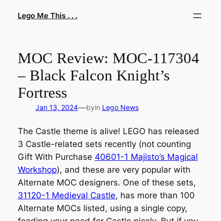
Skip
Lego Me This . . .
to
content
MOC Review: MOC-117304
– Black Falcon Knight’s
Fortress
—
Jan 13, 2024
by
in
Lego News
The Castle theme is alive! LEGO has released
3 Castle-related sets recently (not counting
Gift With Purchase
40601-1 Majisto’s Magical
Workshop
), and these are very popular with
Alternate MOC designers. One of these sets,
31120-1 Medieval Castle
, has more than 100
Alternate MOCs listed, using a single copy,