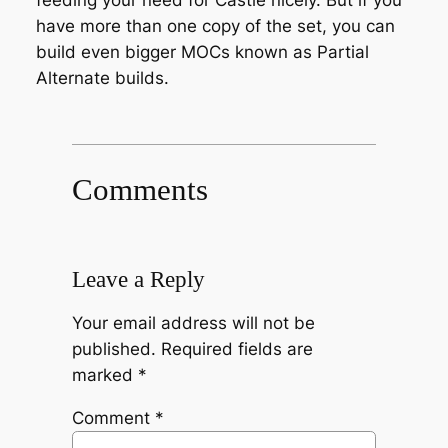
feeding your need for Castle nicely. But if you
have more than one copy of the set, you can
build even bigger MOCs known as Partial
Alternate builds.
Comments
Leave a Reply
Your email address will not be
published.
Required fields are
marked
*
Comment
*