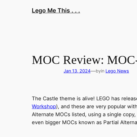
Skip
Lego Me This . . .
to
content
MOC Review: MOC-11
—
Jan 13, 2024
by
in
Lego News
The Castle theme is alive! LEGO has releas
Workshop
), and these are very popular wi
Alternate MOCs listed, using a single copy,
even bigger MOCs known as Partial Alterna