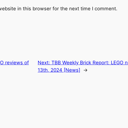
ebsite in this browser for the next time I comment.
O reviews of
Next:
TBB Weekly Brick Report: LEGO n
13th, 2024 [News]
→