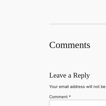
Comments
Leave a Reply
Your email address will not be
Comment
*