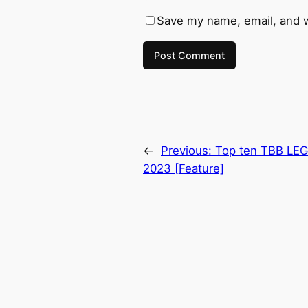
Save my name, email, and w
←
Previous:
Top ten TBB LEG
2023 [Feature]