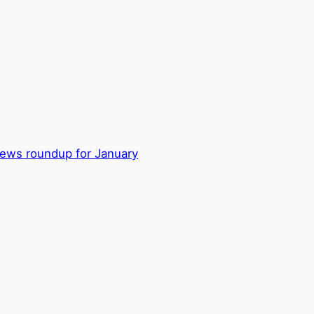
ews roundup for January