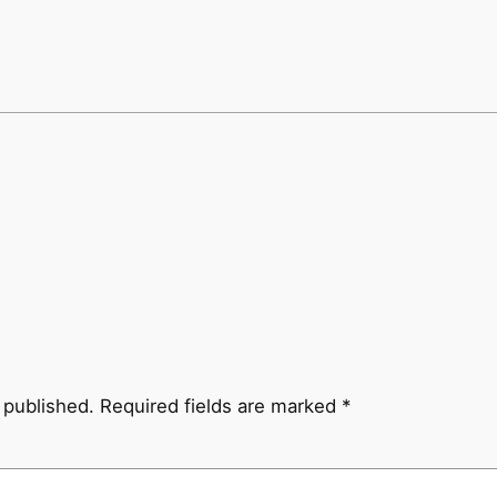
 published.
Required fields are marked
*