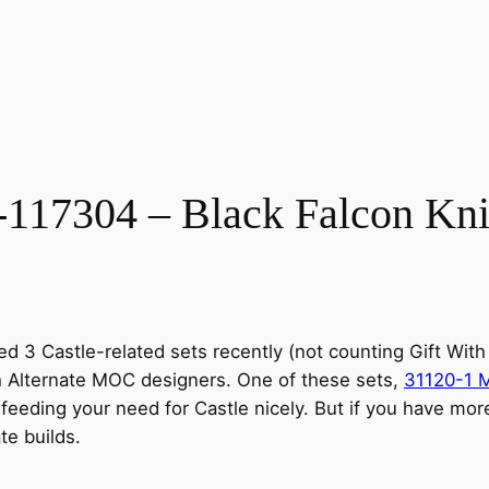
7304 – Black Falcon Knigh
ed 3 Castle-related sets recently (not counting Gift Wi
th Alternate MOC designers. One of these sets,
31120-1 M
 feeding your need for Castle nicely. But if you have mor
te builds.