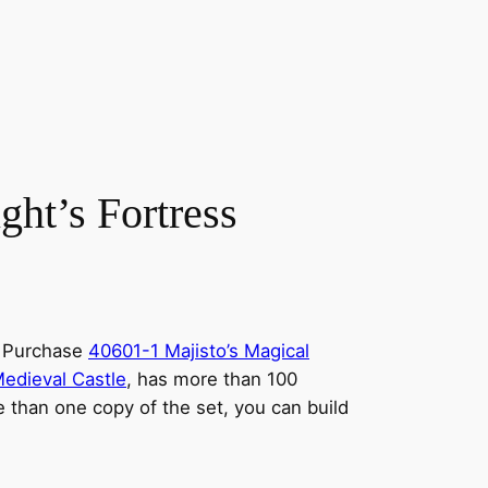
t’s Fortress
th Purchase
40601-1 Majisto’s Magical
edieval Castle
, has more than 100
e than one copy of the set, you can build