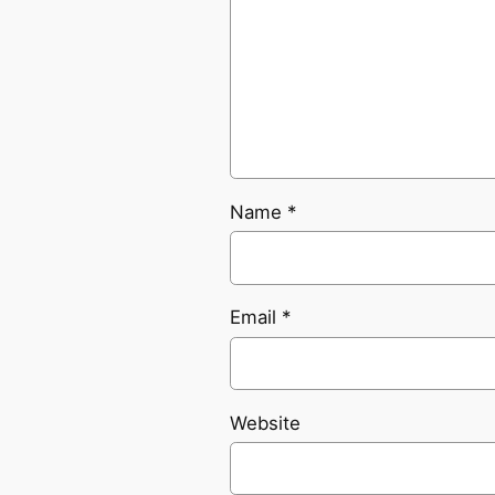
Name
*
Email
*
Website