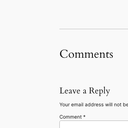
Comments
Leave a Reply
Your email address will not b
Comment
*