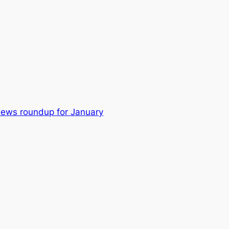
news roundup for January