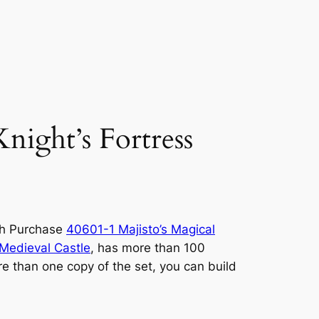
ight’s Fortress
ith Purchase
40601-1 Majisto’s Magical
Medieval Castle
, has more than 100
re than one copy of the set, you can build