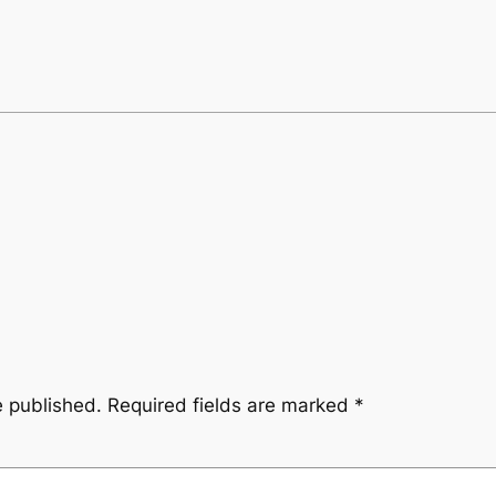
e published.
Required fields are marked
*