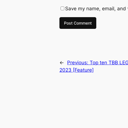
Save my name, email, and w
←
Previous:
Top ten TBB LEG
2023 [Feature]