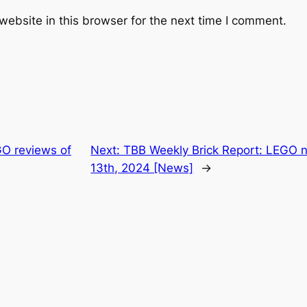
ebsite in this browser for the next time I comment.
O reviews of
Next:
TBB Weekly Brick Report: LEGO 
13th, 2024 [News]
→