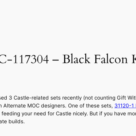
17304 – Black Falcon Kn
sed 3 Castle-related sets recently (not counting Gift W
th Alternate MOC designers. One of these sets,
31120-1 
 feeding your need for Castle nicely. But if you have mo
te builds.