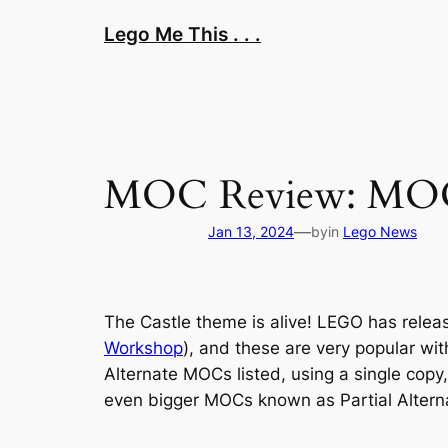
Skip
Lego Me This . . .
to
content
MOC Review: MOC-1
—
Jan 13, 2024
by
in
Lego News
The Castle theme is alive! LEGO has relea
Workshop
), and these are very popular wi
Alternate MOCs listed, using a single copy,
even bigger MOCs known as Partial Alterna