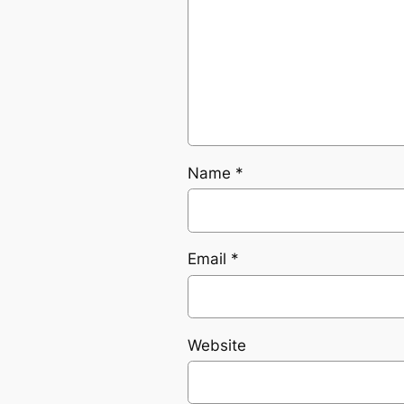
Name
*
Email
*
Website