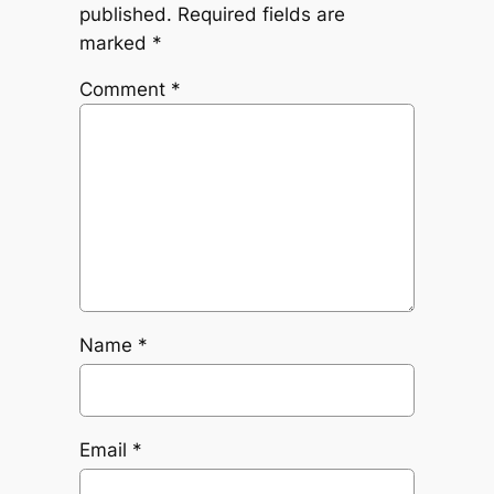
published.
Required fields are
marked
*
Comment
*
Name
*
Email
*