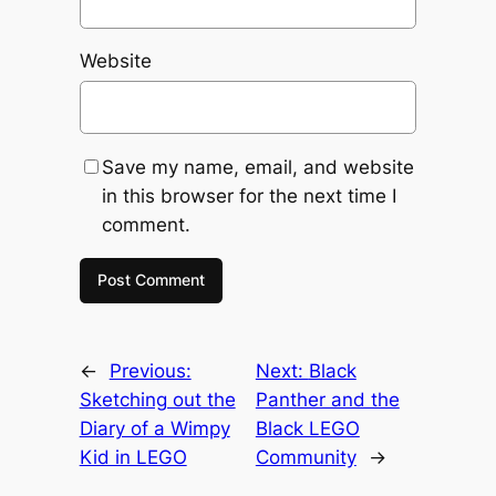
Website
Save my name, email, and website
in this browser for the next time I
comment.
←
Previous:
Next:
Black
Sketching out the
Panther and the
Diary of a Wimpy
Black LEGO
Kid in LEGO
Community
→