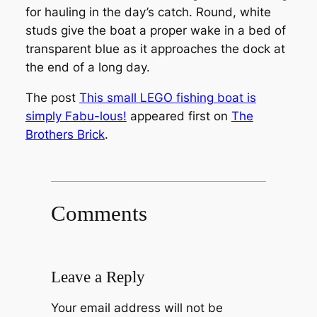
for hauling in the day’s catch. Round, white
studs give the boat a proper wake in a bed of
transparent blue as it approaches the dock at
the end of a long day.
The post
This small LEGO fishing boat is
simply Fabu-lous!
appeared first on
The
Brothers Brick
.
Comments
Leave a Reply
Your email address will not be