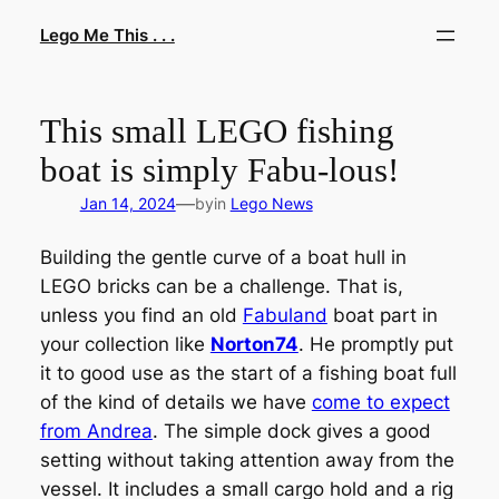
Skip
Lego Me This . . .
to
content
This small LEGO fishing
boat is simply Fabu-lous!
—
Jan 14, 2024
by
in
Lego News
Building the gentle curve of a boat hull in
LEGO bricks can be a challenge. That is,
unless you find an old
Fabuland
boat part in
your collection like
Norton74
. He promptly put
it to good use as the start of a fishing boat full
of the kind of details we have
come to expect
from Andrea
. The simple dock gives a good
setting without taking attention away from the
vessel. It includes a small cargo hold and a rig