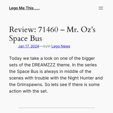
Skip
Lego Me This . . .
to
content
Review: 71460 – Mr. Oz’s
Space Bus
—
Jan 17, 2024
by
in
Lego News
Today we take a look on one of the bigger
sets of the DREAMZZZ theme. In the series
the Space Bus is always in middle of the
scenes with trouble with the Night Hunter and
the Grimspawns. So lets see if there is some
action with the set.