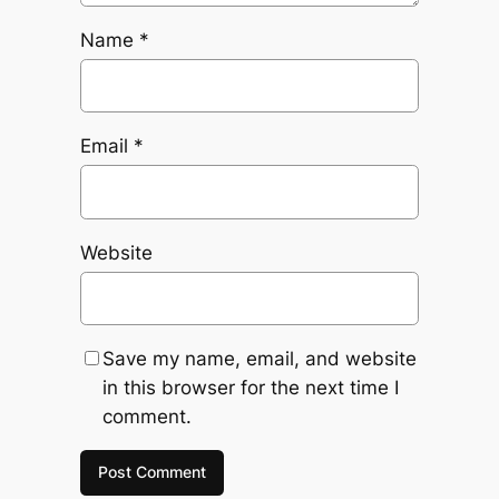
Name
*
Email
*
Website
Save my name, email, and website
in this browser for the next time I
comment.