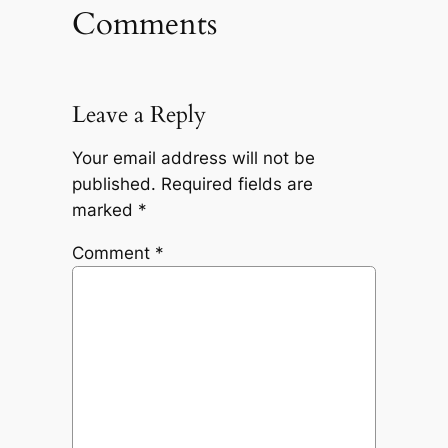
Comments
Leave a Reply
Your email address will not be
published.
Required fields are
marked
*
Comment
*