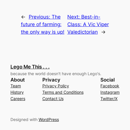
←
Previous:
The
Next:
Best-in-
future of farming:
Class: A Vic Viper
the only way is up!
Valedictorian
→
Lego Me This . . .
because the world doesn't have enough Lego's.
About
Privacy
Social
Team
Privacy Policy
Facebook
History
Terms and Conditions
Instagram
Careers
Contact Us
Twitter/X
Designed with
WordPress