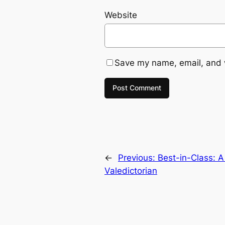
Website
Save my name, email, and w
←
Previous:
Best-in-Class: A
Valedictorian