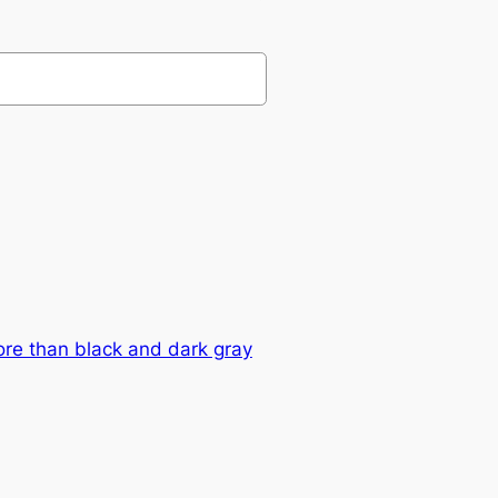
ore than black and dark gray