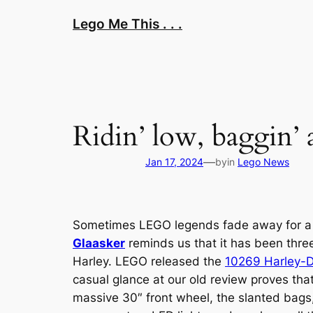
Skip
Lego Me This . . .
to
content
Ridin’ low, baggin’ 
—
Jan 17, 2024
by
in
Lego News
Sometimes LEGO legends fade away for a lit
Glaasker
reminds us that it has been thre
Harley. LEGO released the
10269 Harley-D
casual glance at our old review proves tha
massive 30″ front wheel, the slanted bags