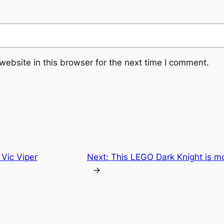
ebsite in this browser for the next time I comment.
 Vic Viper
Next:
This LEGO Dark Knight is m
→