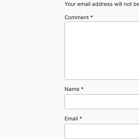
Your email address will not b
Comment
*
Name
*
Email
*