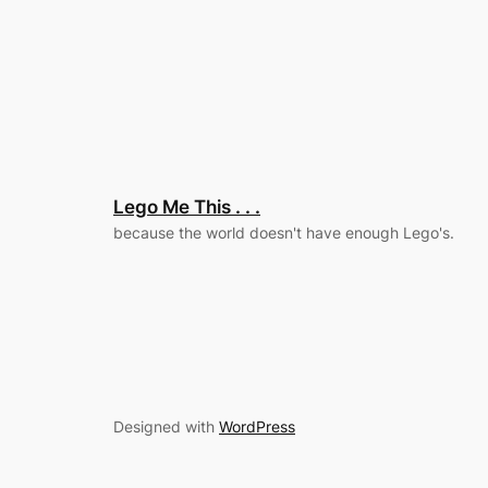
Lego Me This . . .
because the world doesn't have enough Lego's.
Designed with
WordPress