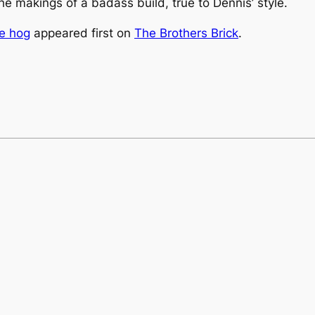
e makings of a badass build, true to Dennis’ style.
he hog
appeared first on
The Brothers Brick
.