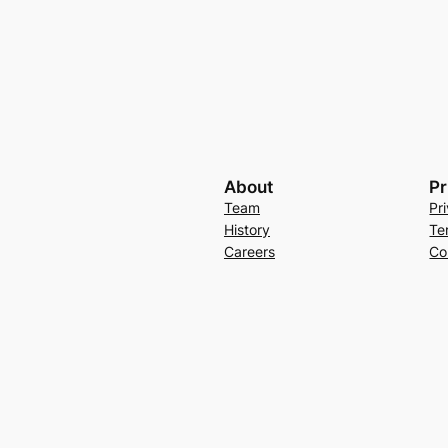
About
Pr
Team
Pr
History
Te
Careers
Co