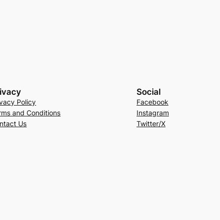
ivacy
Social
ivacy Policy
Facebook
rms and Conditions
Instagram
ntact Us
Twitter/X