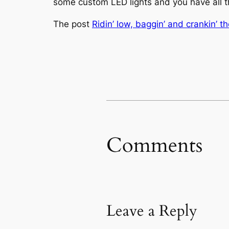
some custom LED lights and you have all th
The post
Ridin’ low, baggin’ and crankin’ t
Comments
Leave a Reply