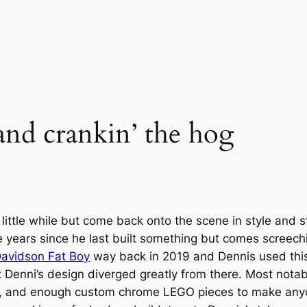
and crankin’ the hog
tle while but come back onto the scene in style and stil
e years since he last built something but comes screec
avidson Fat Boy
way back in 2019 and Dennis used this 
t Denni’s design diverged greatly from there. Most nota
, and enough custom chrome LEGO pieces to make anyone’