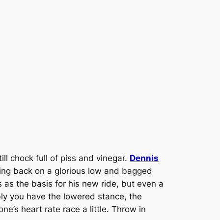
l chock full of piss and vinegar.
Dennis
hing back on a glorious low and bagged
as the basis for his new ride, but even a
bly you have the lowered stance, the
s heart rate race a little. Throw in