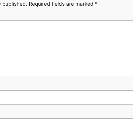
e published.
Required fields are marked
*