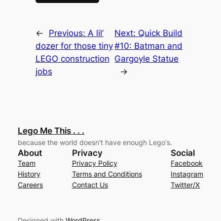
←
Previous:
A lil’
Next:
Quick Build
dozer for those tiny
#10: Batman and
LEGO construction
Gargoyle Statue
jobs
→
Lego Me This . . .
because the world doesn't have enough Lego's.
About
Privacy
Social
Team
Privacy Policy
Facebook
History
Terms and Conditions
Instagram
Careers
Contact Us
Twitter/X
Designed with
WordPress