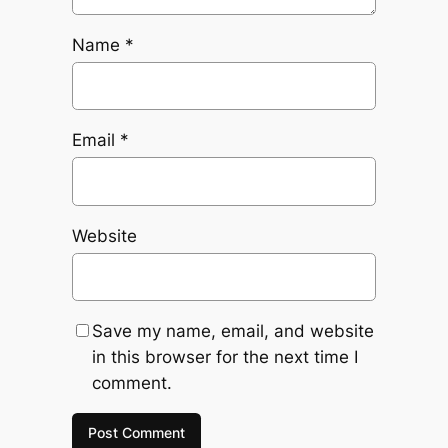
Name
*
Email
*
Website
Save my name, email, and website
in this browser for the next time I
comment.