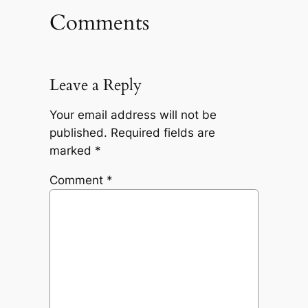
Comments
Leave a Reply
Your email address will not be
published.
Required fields are
marked
*
Comment
*