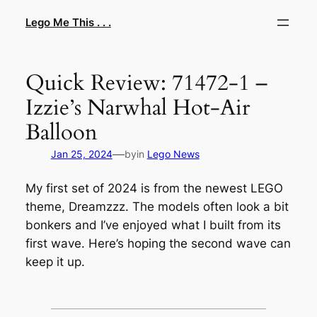
Skip
Lego Me This . . .
to
content
Quick Review: 71472-1 –
Izzie’s Narwhal Hot-Air
Balloon
—
Jan 25, 2024
by
in
Lego News
My first set of 2024 is from the newest LEGO
theme, Dreamzzz. The models often look a bit
bonkers and I’ve enjoyed what I built from its
first wave. Here’s hoping the second wave can
keep it up.