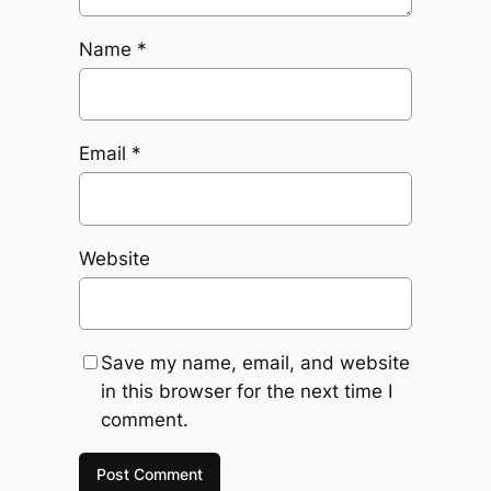
Name
*
Email
*
Website
Save my name, email, and website
in this browser for the next time I
comment.