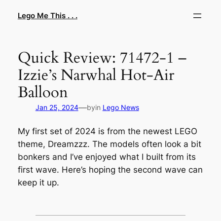
Skip
Lego Me This . . .
to
content
Quick Review: 71472-1 –
Izzie’s Narwhal Hot-Air
Balloon
—
Jan 25, 2024
by
in
Lego News
My first set of 2024 is from the newest LEGO
theme, Dreamzzz. The models often look a bit
bonkers and I’ve enjoyed what I built from its
first wave. Here’s hoping the second wave can
keep it up.