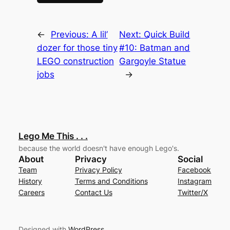
←
Previous:
A lil’
Next:
Quick Build
dozer for those tiny
#10: Batman and
LEGO construction
Gargoyle Statue
jobs
→
Lego Me This . . .
because the world doesn't have enough Lego's.
About
Privacy
Social
Team
Privacy Policy
Facebook
History
Terms and Conditions
Instagram
Careers
Contact Us
Twitter/X
Designed with
WordPress