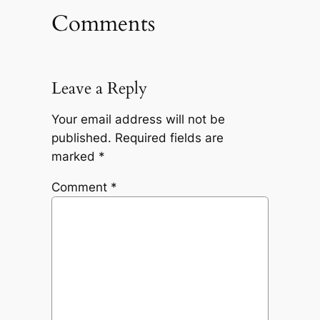
Comments
Leave a Reply
Your email address will not be
published.
Required fields are
marked
*
Comment
*