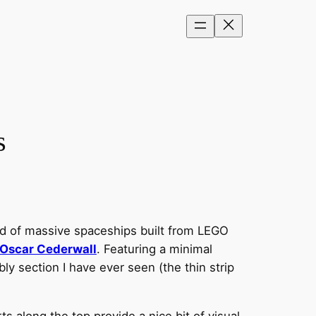
s
d of massive spaceships built from LEGO
Oscar Cederwall
. Featuring a minimal
ly section I have ever seen (the thin strip
s along the top provide a nice bit of visual