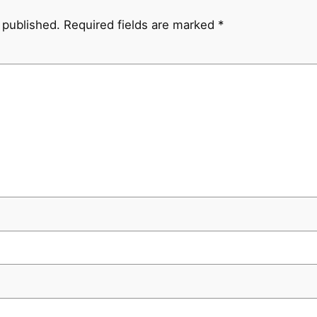
 published.
Required fields are marked
*