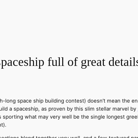
ceship full of great detail
-long space ship building contest) doesn’t mean the en
build a spaceship, as proven by this slim stellar marvel by
s sporting what may very well be the single longest greeb
t).
ections blend together very well, and a few textured part