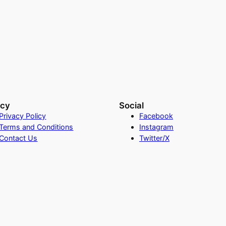
acy
Social
Privacy Policy
Facebook
Terms and Conditions
Instagram
Contact Us
Twitter/X