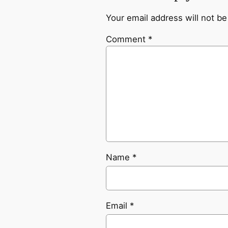
Your email address will not be
Comment
*
Name
*
Email
*