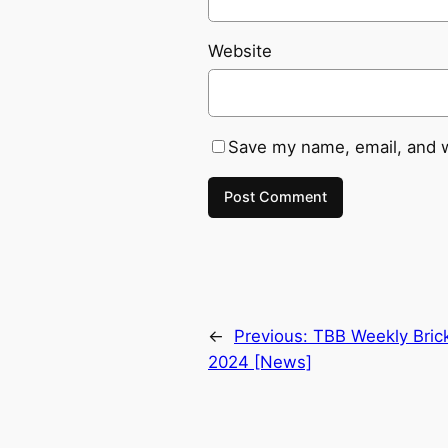
Website
Save my name, email, and w
←
Previous:
TBB Weekly Bric
2024 [News]