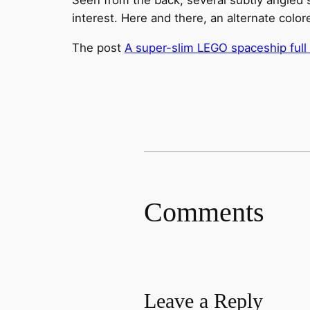
interest. Here and there, an alternate color
The post
A super-slim LEGO spaceship full 
Comments
Leave a Reply