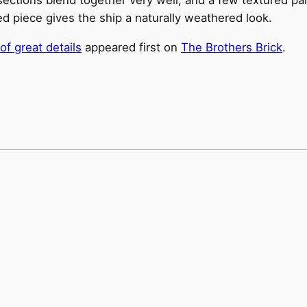
ed piece gives the ship a naturally weathered look.
of great details
appeared first on
The Brothers Brick
.