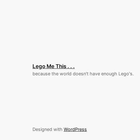
Lego Me This . . .
because the world doesn't have enough Lego's.
Designed with
WordPress