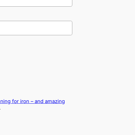
ning for iron – and amazing
→