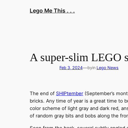
Skip
Lego Me This . . .
to
content
A super-slim LEGO spa
—
Feb 3, 2024
by
in
Lego News
The end of
SHIPtember
(September’s month
bricks. Any time of year is a great time to 
color scheme of light gray and dark red, an
of random gray bits and bobs along the fron
Seen from the back, several subtly angled s