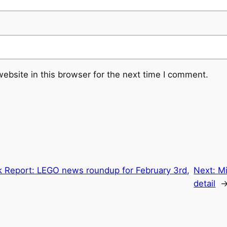
ebsite in this browser for the next time I comment.
k Report: LEGO news roundup for February 3rd,
Next:
Mi
detail