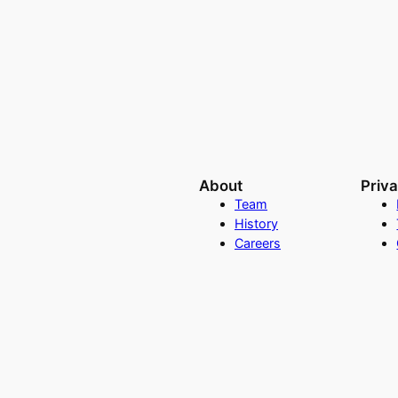
About
Priv
Team
History
Careers