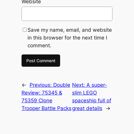
Website
Save my name, email, and website
in this browser for the next time I
comment.
←
Previous:
Double
Next:
A super-
Review: 75345 &
slim LEGO
75359 Clone
spaceship full of
Trooper Battle Packs
great details
→