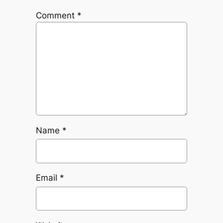
Comment
*
Name
*
Email
*