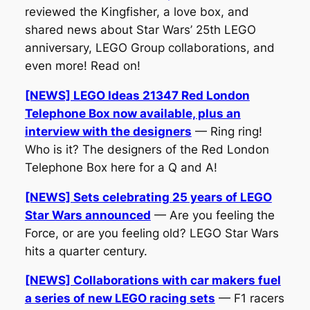
reviewed the Kingfisher, a love box, and
shared news about Star Wars’ 25th LEGO
anniversary, LEGO Group collaborations, and
even more! Read on!
[NEWS] LEGO Ideas 21347 Red London
Telephone Box now available, plus an
interview with the designers
— Ring ring!
Who is it? The designers of the Red London
Telephone Box here for a Q and A!
[NEWS] Sets celebrating 25 years of LEGO
Star Wars announced
— Are you feeling the
Force, or are you feeling old? LEGO Star Wars
hits a quarter century.
[NEWS] Collaborations with car makers fuel
a series of new LEGO racing sets
— F1 racers