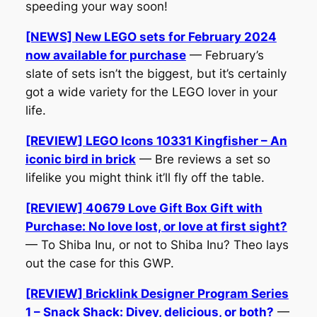
speeding your way soon!
[NEWS] New LEGO sets for February 2024
now available for purchase
— February’s
slate of sets isn’t the biggest, but it’s certainly
got a wide variety for the LEGO lover in your
life.
[REVIEW] LEGO Icons 10331 Kingfisher – An
iconic bird in brick
— Bre reviews a set so
lifelike you might think it’ll fly off the table.
[REVIEW] 40679 Love Gift Box Gift with
Purchase: No love lost, or love at first sight?
— To Shiba Inu, or not to Shiba Inu? Theo lays
out the case for this GWP.
[REVIEW] Bricklink Designer Program Series
1 – Snack Shack: Divey, delicious, or both?
—