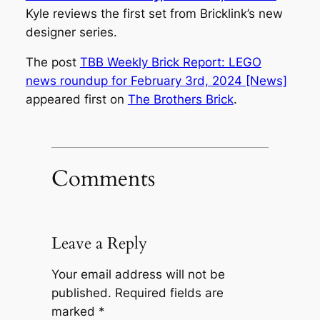
Kyle reviews the first set from Bricklink’s new
designer series.
The post
TBB Weekly Brick Report: LEGO
news roundup for February 3rd, 2024 [News]
appeared first on
The Brothers Brick
.
Comments
Leave a Reply
Your email address will not be
published.
Required fields are
marked
*