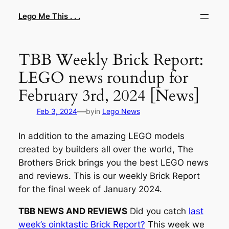
Skip
Lego Me This . . .
to
content
TBB Weekly Brick Report:
LEGO news roundup for
February 3rd, 2024 [News]
—
Feb 3, 2024
by
in
Lego News
In addition to the amazing LEGO models
created by builders all over the world, The
Brothers Brick brings you the best LEGO news
and reviews. This is our weekly Brick Report
for the final week of January 2024.
TBB NEWS AND REVIEWS
Did you catch
last
week’s oinktastic Brick Report?
This week we