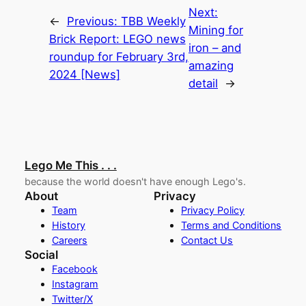
Next:
←
Previous:
TBB Weekly
Mining for
Brick Report: LEGO news
iron – and
roundup for February 3rd,
amazing
2024 [News]
detail
→
Lego Me This . . .
because the world doesn't have enough Lego's.
About
Privacy
Team
Privacy Policy
History
Terms and Conditions
Careers
Contact Us
Social
Facebook
Instagram
Twitter/X