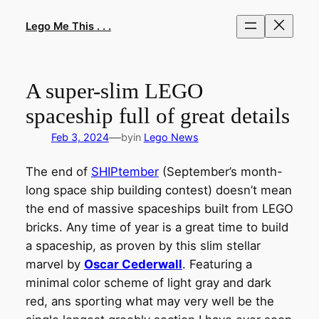
Skip
to
Lego Me This . . .
content
A super-slim LEGO
spaceship full of great details
—
Feb 3, 2024
by
in
Lego News
The end of
SHIPtember
(September’s month-
long space ship building contest) doesn’t mean
the end of massive spaceships built from LEGO
bricks. Any time of year is a great time to build
a spaceship, as proven by this slim stellar
marvel by
Oscar Cederwall
. Featuring a
minimal color scheme of light gray and dark
red, ans sporting what may very well be the