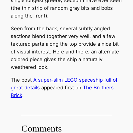
single longest greebly section I have ever seen
(the thin strip of random gray bits and bobs
along the front).
Seen from the back, several subtly angled
sections blend together very well, and a few
textured parts along the top provide a nice bit
of visual interest. Here and there, an alternate
colored piece gives the ship a naturally
weathered look.
The post
A super-slim LEGO spaceship full of
great details
appeared first on
The Brothers
Brick
.
Comments