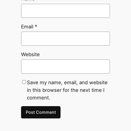
Email
*
Website
Save my name, email, and website
in this browser for the next time I
comment.