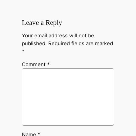
Leave a Reply
Your email address will not be
published.
Required fields are marked
*
Comment
*
Name
*