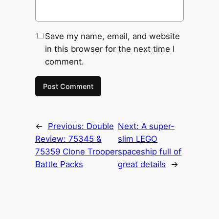
Save my name, email, and website
in this browser for the next time I
comment.
←
Previous:
Double
Next:
A super-
Review: 75345 &
slim LEGO
75359 Clone Trooper
spaceship full of
Battle Packs
great details
→