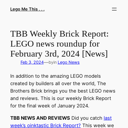
Skip
Lego Me This . . .
to
content
TBB Weekly Brick Report:
LEGO news roundup for
February 3rd, 2024 [News]
—
Feb 3, 2024
by
in
Lego News
In addition to the amazing LEGO models
created by builders all over the world, The
Brothers Brick brings you the best LEGO news
and reviews. This is our weekly Brick Report
for the final week of January 2024.
TBB NEWS AND REVIEWS
Did you catch
last
week’s oinktastic Brick Report?
This week we