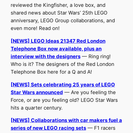
reviewed the Kingfisher, a love box, and
shared news about Star Wars’ 25th LEGO
anniversary, LEGO Group collaborations, and
even more! Read on!
[NEWS] LEGO Ideas 21347 Red London
Telephone Box now available, plus an
interview with the designers
— Ring ring!
Who is it? The designers of the Red London
Telephone Box here for a Q and A!
[NEWS] Sets celebrating 25 years of LEGO
Star Wars announced
— Are you feeling the
Force, or are you feeling old? LEGO Star Wars
hits a quarter century.
[NEWS] Collaborations with car makers fuel a
series of new LEGO racing sets
— F1 racers