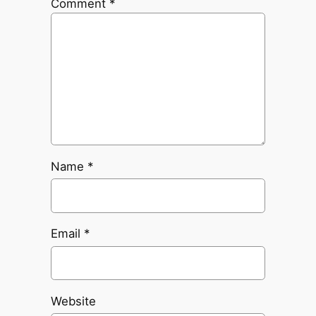
Comment
*
Name
*
Email
*
Website