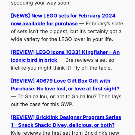
speeding your way soon!
[NEWS] New LEGO sets for February 2024
now available for purchase
— February’s slate
of sets isn’t the biggest, but it’s certainly got a
wide variety for the LEGO lover in your life.
[REVIEW] LEGO Icons 10331 Kingfisher – An
iconic bird in brick
— Bre reviews a set so
lifelike you might think it’ll fly off the table.
[REVIEW] 40679 Love Gift Box Gift with
Purchase: No love lost, or love at first sight?
— To Shiba Inu, or not to Shiba Inu? Theo lays
out the case for this GWP.
[REVIEW] Bricklink Designer Program Series
1 – Snack Shack: Divey, delicious, or both?
—
Kyle reviews the first set from Bricklink’s new