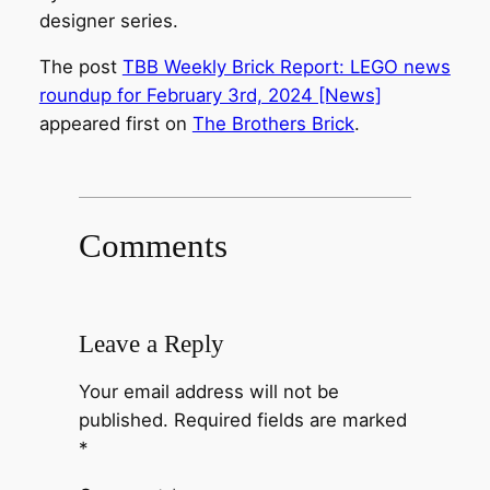
designer series.
The post
TBB Weekly Brick Report: LEGO news
roundup for February 3rd, 2024 [News]
appeared first on
The Brothers Brick
.
Comments
Leave a Reply
Your email address will not be
published.
Required fields are marked
*