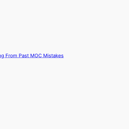
ning From Past MOC Mistakes