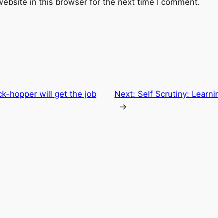
ebsite in this browser for the next time I comment.
k-hopper will get the job
Next:
Self Scrutiny: Lear
→