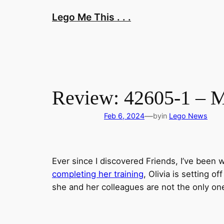
Skip
Lego Me This . . .
to
content
Review: 42605-1 – M
—
Feb 6, 2024
by
in
Lego News
Ever since I discovered Friends, I’ve been w
completing her training
, Olivia is setting o
she and her colleagues are not the only one