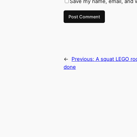
Save my name, email, and w
←
Previous:
A squat LEGO roc
done