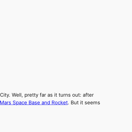
. Well, pretty far as it turns out: after
Mars Space Base and Rocket
. But it seems