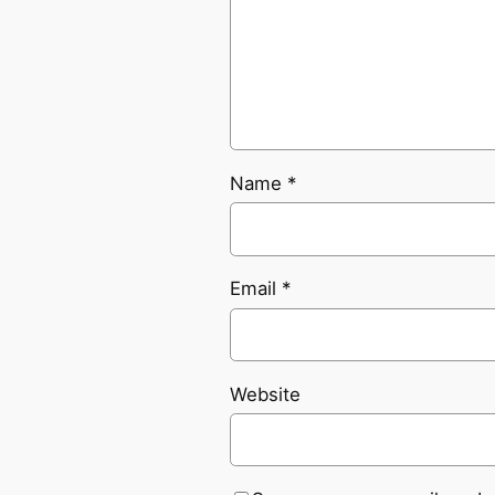
Name
*
Email
*
Website