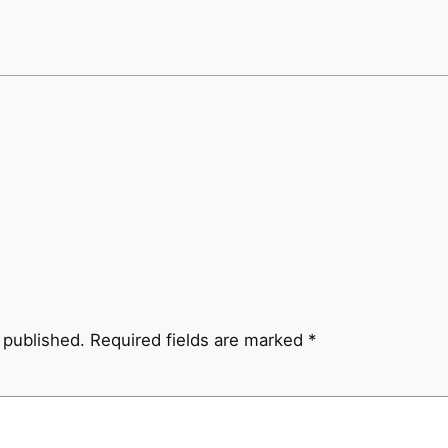
 published.
Required fields are marked
*