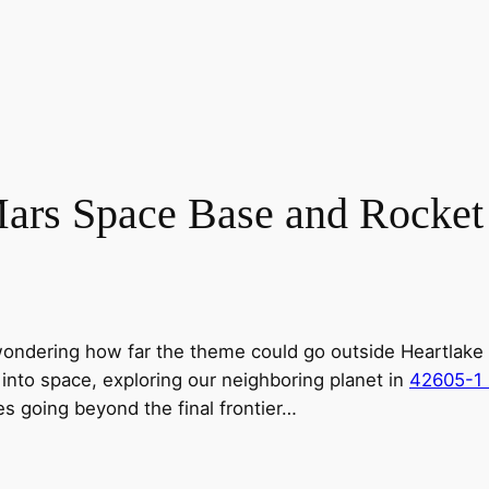
ars Space Base and Rocket
ondering how far the theme could go outside Heartlake City
ff into space, exploring our neighboring planet in
42605-1 
s going beyond the final frontier…