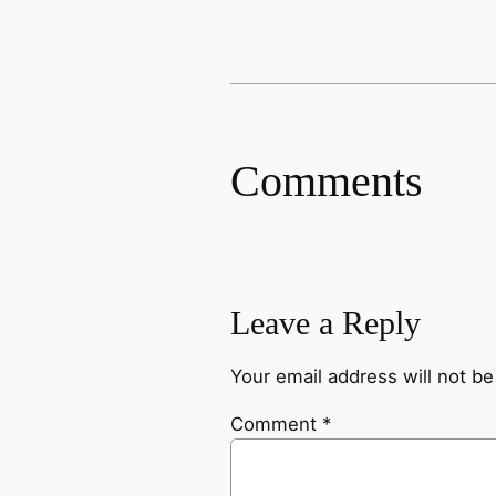
Comments
Leave a Reply
Your email address will not be
Comment
*