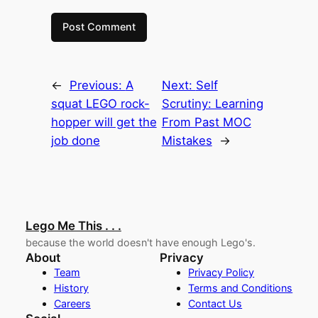
←
Previous:
A
Next:
Self
squat LEGO rock-
Scrutiny: Learning
hopper will get the
From Past MOC
job done
Mistakes
→
Lego Me This . . .
because the world doesn't have enough Lego's.
About
Privacy
Team
Privacy Policy
History
Terms and Conditions
Careers
Contact Us