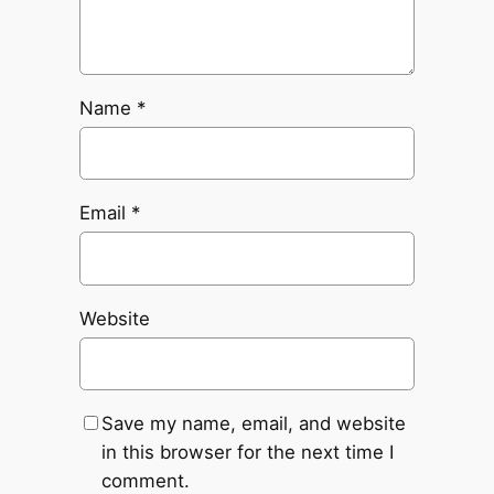
Name
*
Email
*
Website
Save my name, email, and website
in this browser for the next time I
comment.