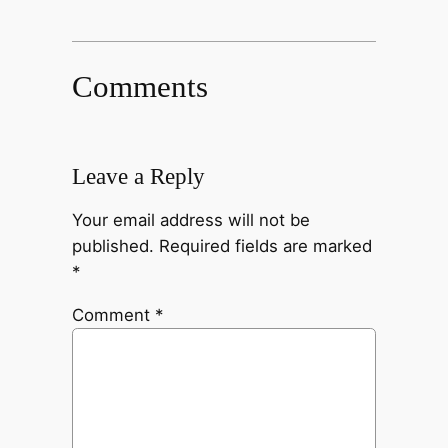
Comments
Leave a Reply
Your email address will not be
published.
Required fields are marked
*
Comment
*