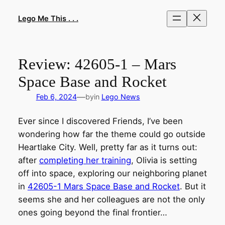
Skip
to
Lego Me This . . .
content
Review: 42605-1 – Mars
Space Base and Rocket
—
Feb 6, 2024
by
in
Lego News
Ever since I discovered Friends, I’ve been
wondering how far the theme could go outside
Heartlake City. Well, pretty far as it turns out:
after
completing her training
, Olivia is setting
off into space, exploring our neighboring planet
in
42605-1 Mars Space Base and Rocket
. But it
seems she and her colleagues are not the only
ones going beyond the final frontier…