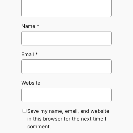
Name
*
Email
*
Website
Save my name, email, and website
in this browser for the next time I
comment.