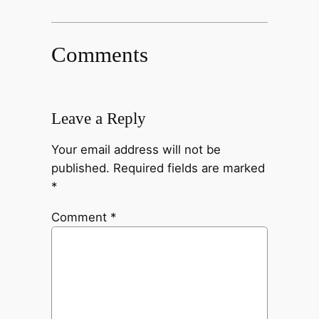
Comments
Leave a Reply
Your email address will not be
published.
Required fields are marked
*
Comment
*