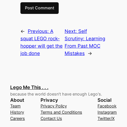
←
Previous:
A
Next:
Self
squat LEGO rock-
Scrutiny: Learning
hopper will get the
From Past MOC
job done
Mistakes
→
Lego Me This . . .
because the world doesn't have enough Lego's.
About
Privacy
Social
Team
Privacy Policy
Facebook
History
Terms and Conditions
Instagram
Careers
Contact Us
Twitter/X