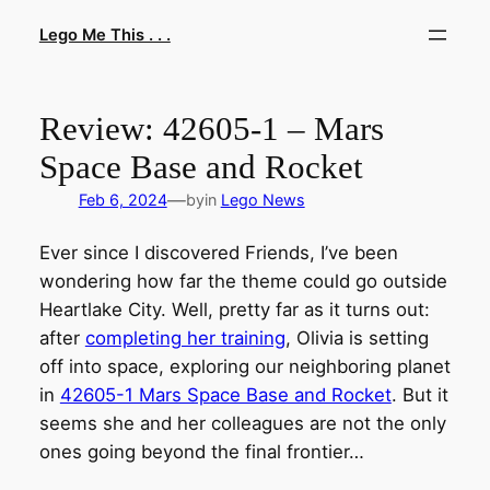
Skip
Lego Me This . . .
to
content
Review: 42605-1 – Mars
Space Base and Rocket
—
Feb 6, 2024
by
in
Lego News
Ever since I discovered Friends, I’ve been
wondering how far the theme could go outside
Heartlake City. Well, pretty far as it turns out:
after
completing her training
, Olivia is setting
off into space, exploring our neighboring planet
in
42605-1 Mars Space Base and Rocket
. But it
seems she and her colleagues are not the only
ones going beyond the final frontier…