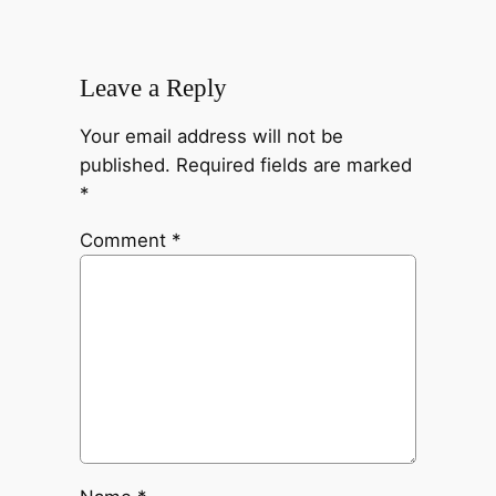
Leave a Reply
Your email address will not be
published.
Required fields are marked
*
Comment
*