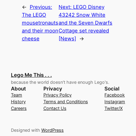
←
Previous:
Next:
LEGO Disney
The LEGO
43242 Snow White
mousetronauts
and the Seven Dwarfs
and their moon
Cottage set revealed
cheese
[News]
→
Lego Me This . . .
because the world doesn't have enough Lego's.
About
Privacy
Social
Team
Privacy Policy
Facebook
History
Terms and Conditions
Instagram
Careers
Contact Us
Twitter/X
Designed with
WordPress