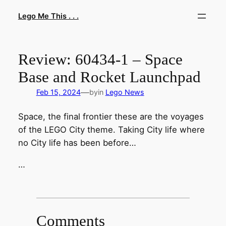
Skip
Lego Me This . . .
to
content
Review: 60434-1 – Space
Base and Rocket Launchpad
—
Feb 15, 2024
by
in
Lego News
Space, the final frontier these are the voyages
of the LEGO City theme. Taking City life where
no City life has been before…
…
Comments