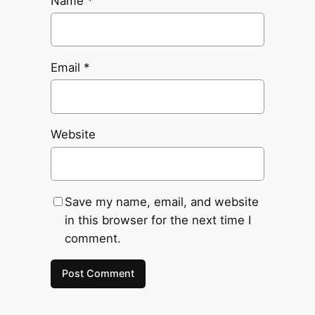
Name
*
Email
*
Website
Save my name, email, and website
in this browser for the next time I
comment.