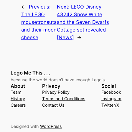
←
Previous:
Next:
LEGO Disney
The LEGO
43242 Snow White
mousetronauts
and the Seven Dwarfs
and their moon
Cottage set revealed
cheese
[News]
→
Lego Me This . . .
because the world doesn't have enough Lego's.
About
Privacy
Social
Team
Privacy Policy
Facebook
History
Terms and Conditions
Instagram
Careers
Contact Us
Twitter/X
Designed with
WordPress