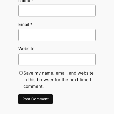
Name
*
Email
*
Website
Save my name, email, and website
in this browser for the next time I
comment.