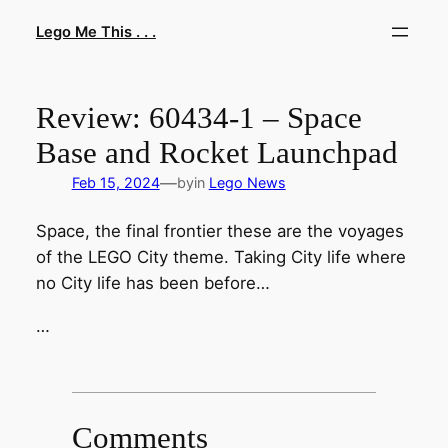
Skip
Lego Me This . . .
to
content
Review: 60434-1 – Space
Base and Rocket Launchpad
—
Feb 15, 2024
by
in
Lego News
Space, the final frontier these are the voyages
of the LEGO City theme. Taking City life where
no City life has been before…
…
Comments