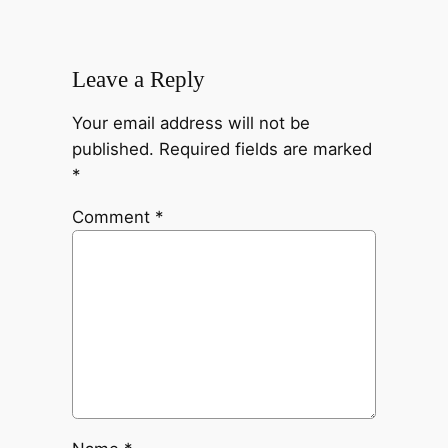
Leave a Reply
Your email address will not be
published.
Required fields are marked
*
Comment
*