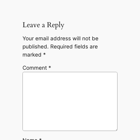
Leave a Reply
Your email address will not be
published.
Required fields are
marked
*
Comment
*