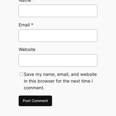
Name
*
Email
*
Website
Save my name, email, and website
in this browser for the next time I
comment.