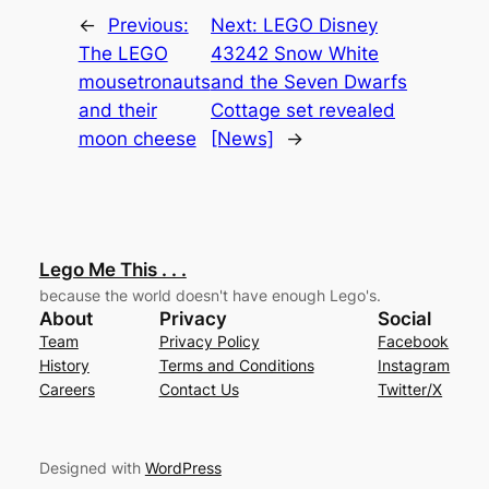
←
Previous:
Next:
LEGO Disney
The LEGO
43242 Snow White
mousetronauts
and the Seven Dwarfs
and their
Cottage set revealed
moon cheese
[News]
→
Lego Me This . . .
because the world doesn't have enough Lego's.
About
Privacy
Social
Team
Privacy Policy
Facebook
History
Terms and Conditions
Instagram
Careers
Contact Us
Twitter/X
Designed with
WordPress