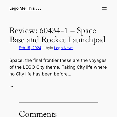
Skip
Lego Me This . . .
to
content
Review: 60434-1 – Space
Base and Rocket Launchpad
—
Feb 15, 2024
by
in
Lego News
Space, the final frontier these are the voyages
of the LEGO City theme. Taking City life where
no City life has been before…
…
Comments