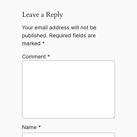
Leave a Reply
Your email address will not be
published.
Required fields are
marked
*
Comment
*
Name
*