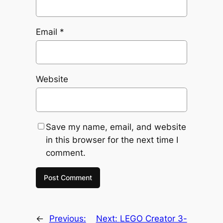
Email
*
Website
Save my name, email, and website
in this browser for the next time I
comment.
←
Previous:
Next:
LEGO Creator 3-