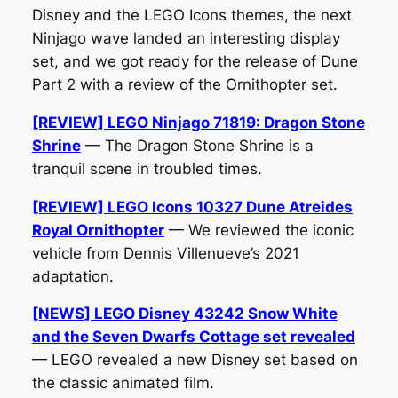
Disney and the LEGO Icons themes, the next
Ninjago wave landed an interesting display
set, and we got ready for the release of
Dune
Part 2
with a review of the Ornithopter set.
[REVIEW] LEGO Ninjago 71819: Dragon Stone
Shrine
— The Dragon Stone Shrine is a
tranquil scene in troubled times.
[REVIEW] LEGO Icons 10327 Dune Atreides
Royal Ornithopter
— We reviewed the iconic
vehicle from Dennis Villenueve’s 2021
adaptation.
[NEWS] LEGO Disney 43242 Snow White
and the Seven Dwarfs Cottage set revealed
— LEGO revealed a new Disney set based on
the classic animated film.