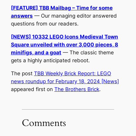
[FEATURE] TBB Mailbag – Time for some
answers
— Our managing editor answered
questions from our readers.
[NEWS] 10332 LEGO Icons Medieval Town
Square unveiled with over 3,000 pieces, 8
minifigs, and a goat
— The classic theme
gets a highly anticipated reboot.
The post
TBB Weekly Brick Report: LEGO
news roundup for February 18, 2024 [News]
appeared first on
The Brothers Brick
.
Comments