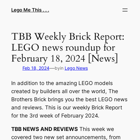
Skip
Lego Me This . . .
to
content
TBB Weekly Brick Report:
LEGO news roundup for
February 18, 2024 [News]
—
Feb 18, 2024
by
in
Lego News
In addition to the amazing LEGO models
created by builders all over the world, The
Brothers Brick brings you the best LEGO news
and reviews. This is our weekly Brick Report
for the 3rd week of February 2024.
TBB NEWS AND REVIEWS
This week we
covered two new set announcements, from