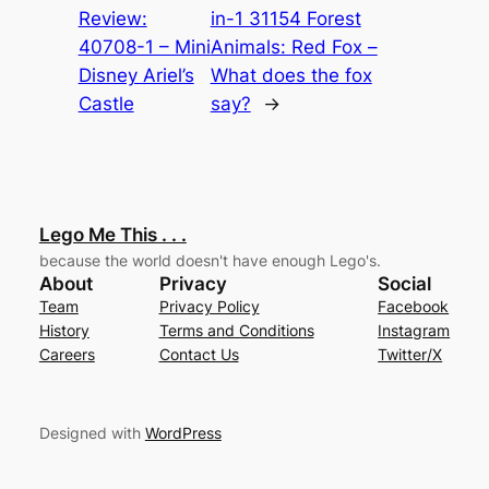
Review:
in-1 31154 Forest
40708-1 – Mini
Animals: Red Fox –
Disney Ariel’s
What does the fox
Castle
say?
→
Lego Me This . . .
because the world doesn't have enough Lego's.
About
Privacy
Social
Team
Privacy Policy
Facebook
History
Terms and Conditions
Instagram
Careers
Contact Us
Twitter/X
Designed with
WordPress