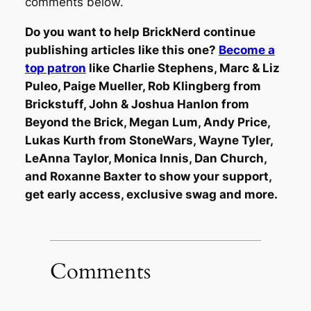
comments below.
Do you want to help BrickNerd continue
publishing articles like this one?
Become a
top patron
like Charlie Stephens, Marc & Liz
Puleo, Paige Mueller, Rob Klingberg from
Brickstuff, John & Joshua Hanlon from
Beyond the Brick, Megan Lum, Andy Price,
Lukas Kurth from StoneWars, Wayne Tyler,
LeAnna Taylor, Monica Innis, Dan Church,
and Roxanne Baxter to show your support,
get early access, exclusive swag and more.
Comments