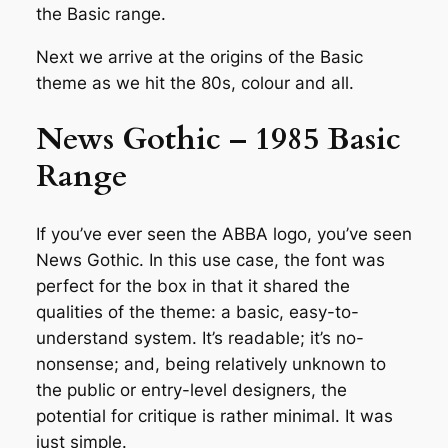
the Basic range.
Next we arrive at the origins of the Basic
theme as we hit the 80s, colour and all.
News Gothic – 1985 Basic
Range
If you’ve ever seen the ABBA logo, you’ve seen
News Gothic. In this use case, the font was
perfect for the box in that it shared the
qualities of the theme: a basic, easy-to-
understand system. It’s readable; it’s no-
nonsense; and, being relatively unknown to
the public or entry-level designers, the
potential for critique is rather minimal. It was
just simple.