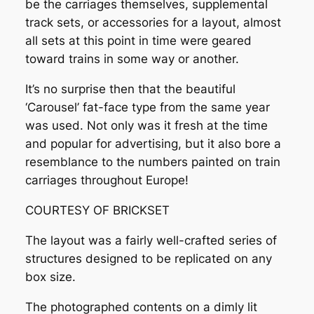
be the carriages themselves, supplemental
track sets, or accessories for a layout, almost
all sets at this point in time were geared
toward trains in some way or another.
It’s no surprise then that the beautiful
‘Carousel’ fat-face type from the same year
was used. Not only was it fresh at the time
and popular for advertising, but it also bore a
resemblance to the numbers painted on train
carriages throughout Europe!
COURTESY OF BRICKSET
The layout was a fairly well-crafted series of
structures designed to be replicated on any
box size.
The photographed contents on a dimly lit