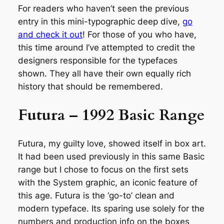
For readers who haven’t seen the previous
entry in this mini-typographic deep dive,
go
and check it out
! For those of you who have,
this time around I’ve attempted to credit the
designers responsible for the typefaces
shown. They all have their own equally rich
history that should be remembered.
Futura – 1992 Basic Range
Futura, my guilty love, showed itself in box art.
It had been used previously in this same Basic
range but I chose to focus on the first sets
with the System graphic, an iconic feature of
this age. Futura is the ‘go-to’ clean and
modern typeface. Its sparing use solely for the
numbers and production info on the boxes