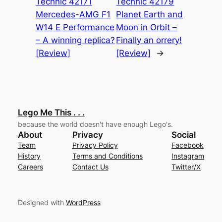
Technic 42171
Technic 42179
Mercedes-AMG F1
Planet Earth and
W14 E Performance
Moon in Orbit –
– A winning replica?
Finally an orrery!
[Review]
[Review]
→
Lego Me This . . .
because the world doesn't have enough Lego's.
About
Privacy
Social
Team
Privacy Policy
Facebook
History
Terms and Conditions
Instagram
Careers
Contact Us
Twitter/X
Designed with
WordPress