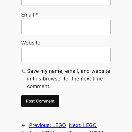
Email
*
Website
Save my name, email, and website
in this browser for the next time I
comment.
←
Previous:
LEGO
Next:
LEGO