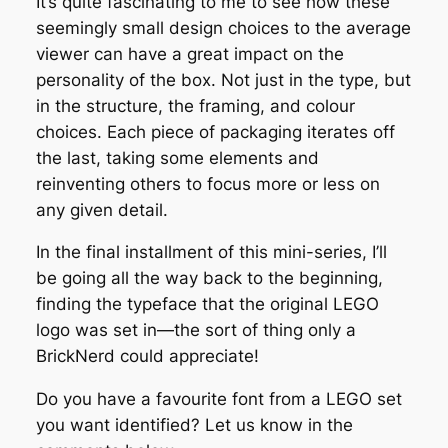
It’s quite fascinating to me to see how these
seemingly small design choices to the average
viewer can have a great impact on the
personality of the box. Not just in the type, but
in the structure, the framing, and colour
choices. Each piece of packaging iterates off
the last, taking some elements and
reinventing others to focus more or less on
any given detail.
In the final installment of this mini-series, I’ll
be going all the way back to the beginning,
finding the typeface that the original LEGO
logo was set in—the sort of thing only a
BrickNerd could appreciate!
Do you have a favourite font from a LEGO set
you want identified? Let us know in the