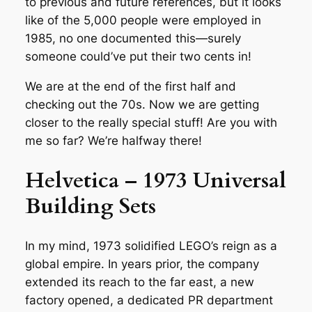
to previous and future references, but it looks
like of the 5,000 people were employed in
1985, no one documented this—surely
someone could’ve put their two cents in!
We are at the end of the first half and
checking out the 70s. Now we are getting
closer to the really special stuff! Are you with
me so far? We’re halfway there!
Helvetica – 1973 Universal
Building Sets
In my mind, 1973 solidified LEGO’s reign as a
global empire. In years prior, the company
extended its reach to the far east, a new
factory opened, a dedicated PR department