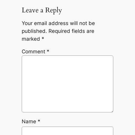
Leave a Reply
Your email address will not be
published.
Required fields are
marked
*
Comment
*
Name
*