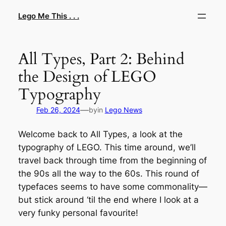
Skip
Lego Me This . . .
to
content
All Types, Part 2: Behind
the Design of LEGO
Typography
—
Feb 26, 2024
by
in
Lego News
Welcome back to All Types, a look at the
typography of LEGO. This time around, we’ll
travel back through time from the beginning of
the 90s all the way to the 60s. This round of
typefaces seems to have some commonality—
but stick around ‘til the end where I look at a
very funky personal favourite!