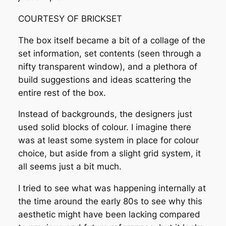
COURTESY OF BRICKSET
The box itself became a bit of a collage of the
set information, set contents (seen through a
nifty transparent window), and a plethora of
build suggestions and ideas scattering the
entire rest of the box.
Instead of backgrounds, the designers just
used solid blocks of colour. I imagine there
was at least some system in place for colour
choice, but aside from a slight grid system, it
all seems just a bit much.
I tried to see what was happening internally at
the time around the early 80s to see why this
aesthetic might have been lacking compared