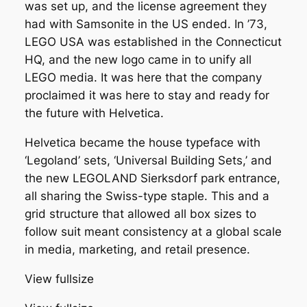
was set up, and the license agreement they
had with Samsonite in the US ended. In ’73,
LEGO USA was established in the Connecticut
HQ, and the new logo came in to unify all
LEGO media. It was here that the company
proclaimed it was here to stay and ready for
the future with Helvetica.
Helvetica became the house typeface with
‘Legoland’ sets, ‘Universal Building Sets,’ and
the new LEGOLAND Sierksdorf park entrance,
all sharing the Swiss-type staple. This and a
grid structure that allowed all box sizes to
follow suit meant consistency at a global scale
in media, marketing, and retail presence.
View fullsize