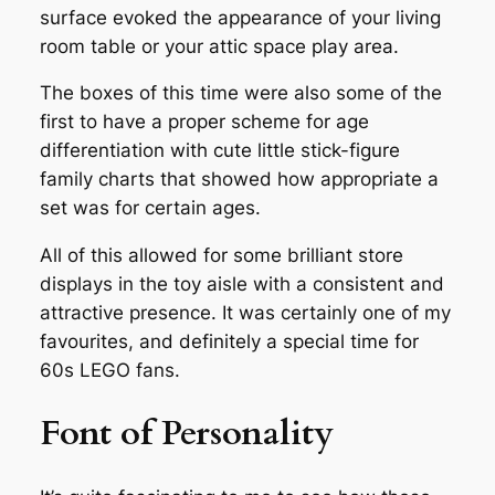
surface evoked the appearance of your living
room table or your attic space play area.
The boxes of this time were also some of the
first to have a proper scheme for age
differentiation with cute little stick-figure
family charts that showed how appropriate a
set was for certain ages.
All of this allowed for some brilliant store
displays in the toy aisle with a consistent and
attractive presence. It was certainly one of my
favourites, and definitely a special time for
60s LEGO fans.
Font of Personality