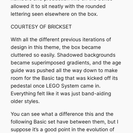
allowed it to sit neatly with the rounded
lettering seen elsewhere on the box.
COURTESY OF BRICKSET
With all the different previous iterations of
design in this theme, the box became
cluttered so easily. Shadowed backgrounds
became superimposed gradients, and the age
guide was pushed all the way down to make
room for the Basic tag that was kicked off its
pedestal once LEGO System came in.
Everything felt like it was just band-aiding
older styles.
You can see what a difference this and the
following Basic set have between them, but I
suppose it’s a good point in the evolution of