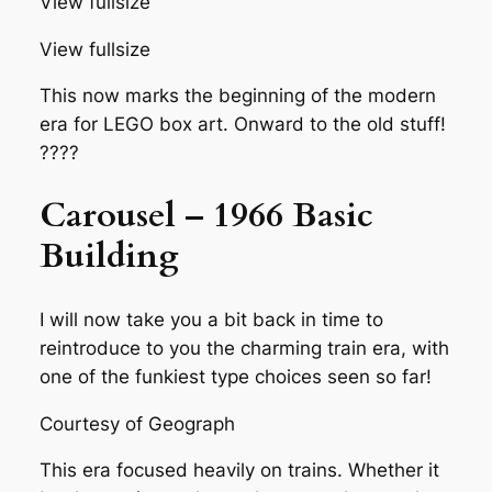
View fullsize
View fullsize
This now marks the beginning of the modern
era for LEGO box art. Onward to the old stuff!
????
Carousel – 1966 Basic
Building
I will now take you a bit back in time to
reintroduce to you the charming train era, with
one of the funkiest type choices seen so far!
Courtesy of Geograph
This era focused heavily on trains. Whether it