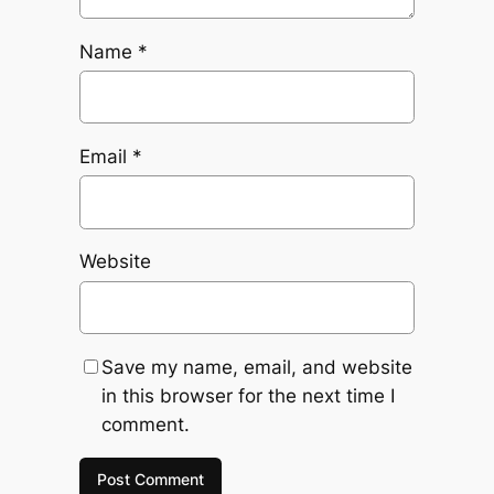
Name
*
Email
*
Website
Save my name, email, and website
in this browser for the next time I
comment.