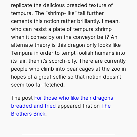
replicate the delicious breaded texture of
tempura. The “shrimp-like” tail further
cements this notion rather brilliantly. I mean,
who can resist a plate of tempura shrimp
when it comes by on the conveyor belt? An
alternate theory is this dragon only looks like
Tempura in order to tempt foolish humans into
its lair, then it’s scorch-city. There are currently
people who climb into bear cages at the zoo in
hopes of a great selfie so that notion doesn’t
seem too far-fetched.
The post
For those who like their dragons
breaded and fried
appeared first on
The
Brothers Brick
.