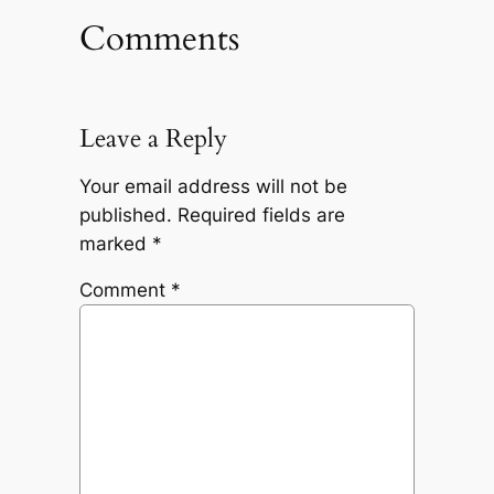
Comments
Leave a Reply
Your email address will not be
published.
Required fields are
marked
*
Comment
*