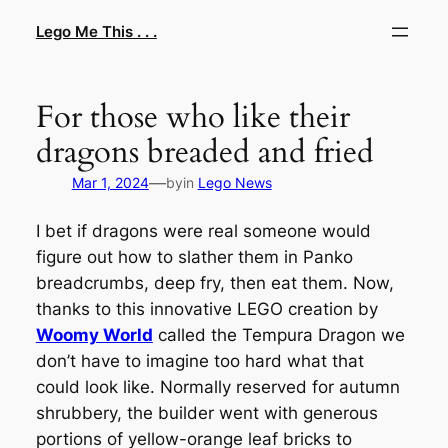
Skip
Lego Me This . . .
to
content
For those who like their
dragons breaded and fried
—
Mar 1, 2024
by
in
Lego News
I bet if dragons were real someone would
figure out how to slather them in Panko
breadcrumbs, deep fry, then eat them. Now,
thanks to this innovative LEGO creation by
Woomy World
called the Tempura Dragon we
don’t have to imagine too hard what that
could look like. Normally reserved for autumn
shrubbery, the builder went with generous
portions of yellow-orange leaf bricks to