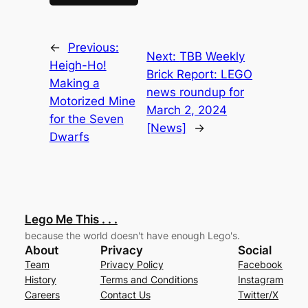
←
Previous:
Next:
TBB Weekly
Heigh-Ho!
Brick Report: LEGO
Making a
news roundup for
Motorized Mine
March 2, 2024
for the Seven
[News]
→
Dwarfs
Lego Me This . . .
because the world doesn't have enough Lego's.
About
Privacy
Social
Team
Privacy Policy
Facebook
History
Terms and Conditions
Instagram
Careers
Contact Us
Twitter/X