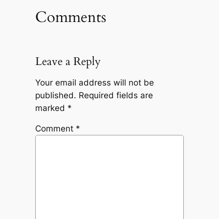
Comments
Leave a Reply
Your email address will not be
published.
Required fields are
marked
*
Comment
*