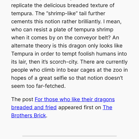
replicate the delicious breaded texture of
tempura. The “shrimp-like” tail further
cements this notion rather brilliantly. I mean,
who can resist a plate of tempura shrimp
when it comes by on the conveyor belt? An
alternate theory is this dragon only looks like
Tempura in order to tempt foolish humans into
its lair, then it’s scorch-city. There are currently
people who climb into bear cages at the zoo in
hopes of a great selfie so that notion doesn’t
seem too far-fetched.
The post
For those who like their dragons
breaded and fried
appeared first on
The
Brothers Brick
.