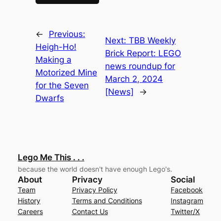
←
Previous:
Next:
TBB Weekly
Heigh-Ho!
Brick Report: LEGO
Making a
news roundup for
Motorized Mine
March 2, 2024
for the Seven
[News]
→
Dwarfs
Lego Me This . . .
because the world doesn't have enough Lego's.
About
Privacy
Social
Team
Privacy Policy
Facebook
History
Terms and Conditions
Instagram
Careers
Contact Us
Twitter/X