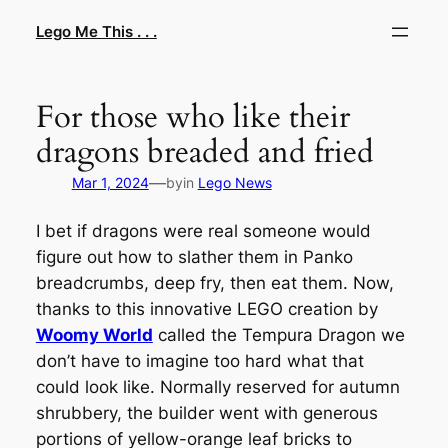
Skip
Lego Me This . . .
to
content
For those who like their
dragons breaded and fried
—
Mar 1, 2024
by
in
Lego News
I bet if dragons were real someone would
figure out how to slather them in Panko
breadcrumbs, deep fry, then eat them. Now,
thanks to this innovative LEGO creation by
Woomy World
called the Tempura Dragon we
don’t have to imagine too hard what that
could look like. Normally reserved for autumn
shrubbery, the builder went with generous
portions of yellow-orange leaf bricks to