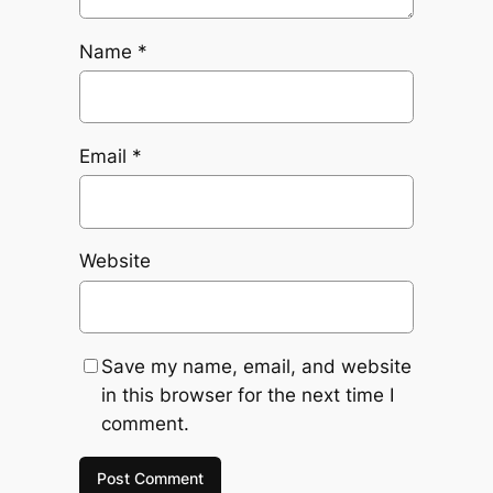
Name
*
Email
*
Website
Save my name, email, and website
in this browser for the next time I
comment.