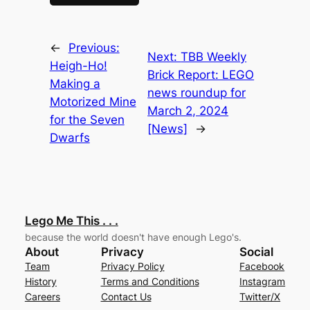
←
Previous:
Next:
TBB Weekly
Heigh-Ho!
Brick Report: LEGO
Making a
news roundup for
Motorized Mine
March 2, 2024
for the Seven
[News]
→
Dwarfs
Lego Me This . . .
because the world doesn't have enough Lego's.
About
Privacy
Social
Team
Privacy Policy
Facebook
History
Terms and Conditions
Instagram
Careers
Contact Us
Twitter/X