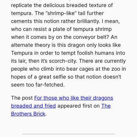
replicate the delicious breaded texture of
tempura. The “shrimp-like” tail further
cements this notion rather brilliantly. I mean,
who can resist a plate of tempura shrimp
when it comes by on the conveyor belt? An
alternate theory is this dragon only looks like
Tempura in order to tempt foolish humans into
its lair, then it’s scorch-city. There are currently
people who climb into bear cages at the zoo in
hopes of a great selfie so that notion doesn’t
seem too far-fetched.
The post
For those who like their dragons
breaded and fried
appeared first on
The
Brothers Brick
.