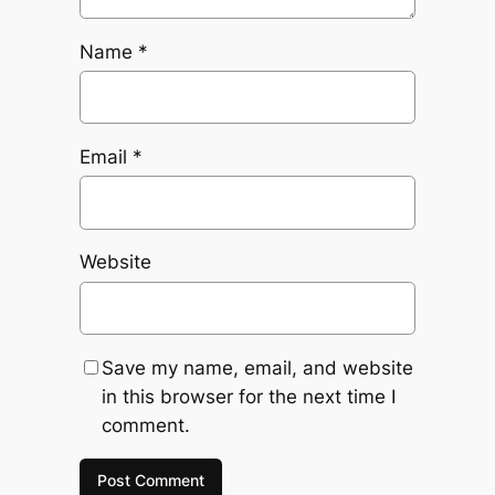
Name
*
Email
*
Website
Save my name, email, and website
in this browser for the next time I
comment.