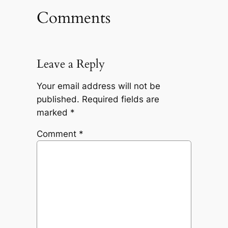
Comments
Leave a Reply
Your email address will not be
published.
Required fields are
marked
*
Comment
*