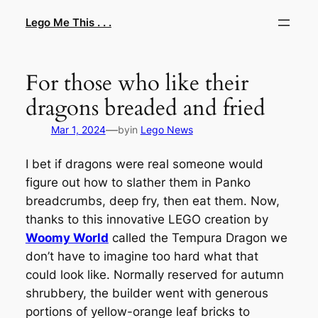
Skip
Lego Me This . . .
to
content
For those who like their
dragons breaded and fried
—
Mar 1, 2024
by
in
Lego News
I bet if dragons were real someone would
figure out how to slather them in Panko
breadcrumbs, deep fry, then eat them. Now,
thanks to this innovative LEGO creation by
Woomy World
called the Tempura Dragon we
don’t have to imagine too hard what that
could look like. Normally reserved for autumn
shrubbery, the builder went with generous
portions of yellow-orange leaf bricks to