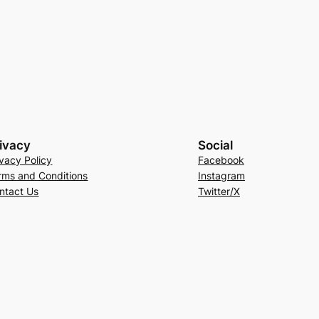
ivacy
Social
ivacy Policy
Facebook
rms and Conditions
Instagram
ntact Us
Twitter/X