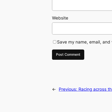
Website
Save my name, email, and w
←
Previous:
Racing across th