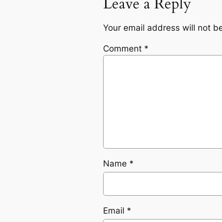
Leave a Reply
Your email address will not b
Comment
*
Name
*
Email
*