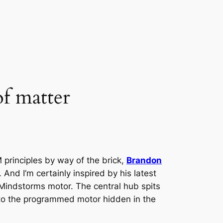
of matter
 principles by way of the brick,
Brandon
 And I’m certainly inspired by his latest
a Mindstorms motor. The central hub spits
 to the programmed motor hidden in the