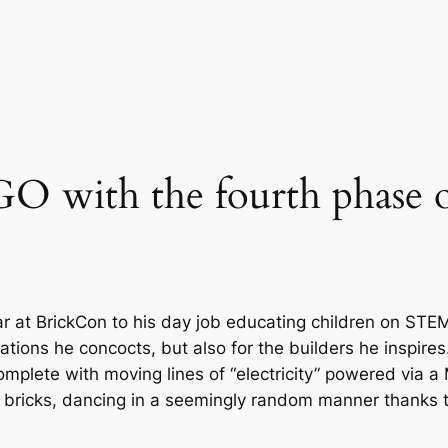
GO with the fourth phase 
 at BrickCon to his day job educating children on STEM
ations he concocts, but also for the builders he inspires.
complete with moving lines of “electricity” powered via 
ink bricks, dancing in a seemingly random manner thanks