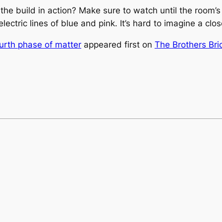
he build in action? Make sure to watch until the room’s l
 electric lines of blue and pink. It’s hard to imagine a cl
ourth phase of matter
appeared first on
The Brothers Bri