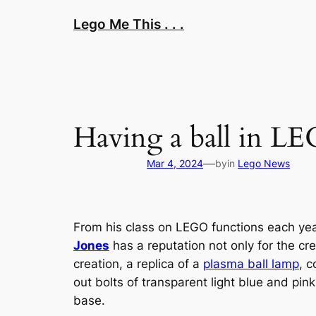
Skip
Lego Me This . . .
to
content
Having a ball in LE
—
Mar 4, 2024
by
in
Lego News
From his class on LEGO functions each year
Jones
has a reputation not only for the cre
creation, a replica of a
plasma ball lamp
, 
out bolts of transparent light blue and p
base.