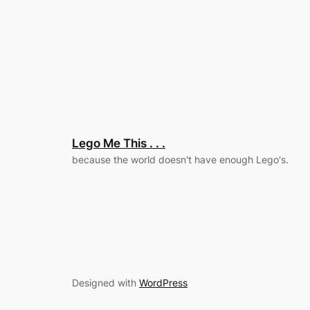
Lego Me This . . .
because the world doesn't have enough Lego's.
Designed with
WordPress