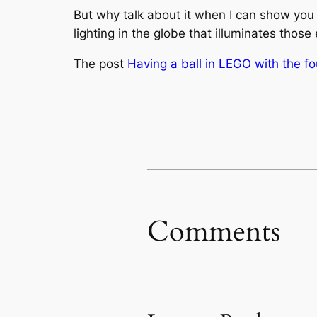
But why talk about it when I can show you t
lighting in the globe that illuminates those
The post
Having a ball in LEGO with the f
Comments