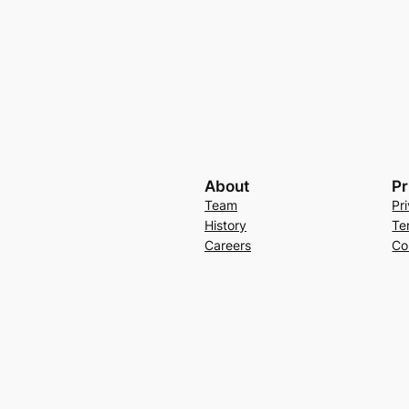
About
Pr
Team
Pr
History
Te
Careers
Co