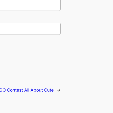
GO Contest All About Cute
→