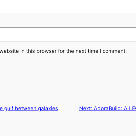
ebsite in this browser for the next time I comment.
e gulf between galaxies
Next:
AdoraBuild: A LE