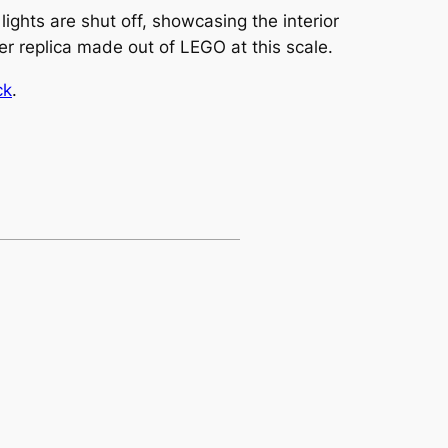
ights are shut off, showcasing the interior
oser replica made out of LEGO at this scale.
ck
.