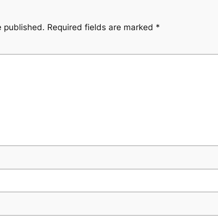
e published.
Required fields are marked
*