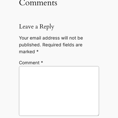
Comments
Leave a Reply
Your email address will not be
published.
Required fields are
marked
*
Comment
*