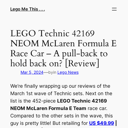
Skip
Lego Me This . . .
to
content
LEGO Technic 42169
NEOM McLaren Formula E
Race Car – A pull-back to
hold back on? [Review]
—
Mar 5, 2024
by
in
Lego News
We’re finally wrapping up our reviews of the
March 1st wave of Technic sets. Next on the
list is the 452-piece
LEGO Technic 42169
NEOM McLaren Formula E Team
race car.
Compared to the other sets in the wave, this
guy is pretty little! But retailing for
US $49.99
|