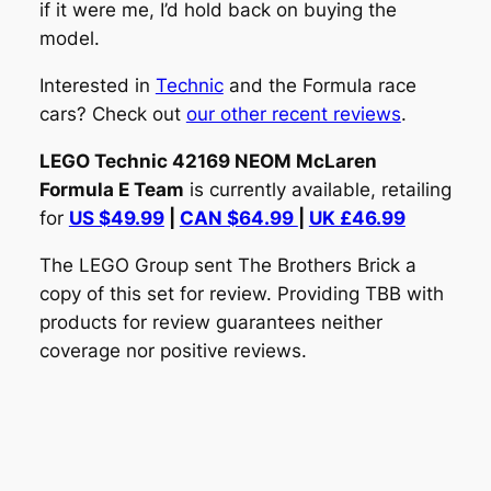
if it were me, I’d hold back on buying the
model.
Interested in
Technic
and the Formula race
cars? Check out
our other recent reviews
.
LEGO Technic 42169 NEOM McLaren
Formula E Team
is currently available, retailing
for
US $49.99
|
CAN $64.99
|
UK £46.99
The LEGO Group sent The Brothers Brick a
copy of this set for review. Providing TBB with
products for review guarantees neither
coverage nor positive reviews.