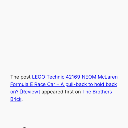
The post
LEGO Technic 42169 NEOM McLaren
Formula E Race Car – A pull-back to hold back
on? [Review]
appeared first on
The Brothers
Brick
.