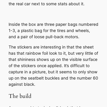
the real car next to some stats about it.
Inside the box are three paper bags numbered
1-3, a plastic bag for the tires and wheels,
and a pair of loose pull-back motors.
The stickers are interesting in that the sheet
has that rainbow foil look to it, but very little of
that shininess shows up on the visible surface
of the stickers once applied. It’s difficult to
capture in a picture, but it seems to only show
up on the seatbelt buckles and the number 60
against black.
The build