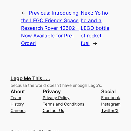
←
Previous:
Introducing
Next:
Yo ho
the LEGO Friends Space
ho and a
Research Rover 42602 –
LEGO bottle
Now Available for Pre-
of rocket
Order!
fuel
→
Lego Me This . . .
because the world doesn't have enough Lego's.
About
Privacy
Social
Team
Privacy Policy
Facebook
History
Terms and Conditions
Instagram
Careers
Contact Us
Twitter/X