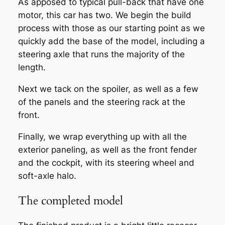
As apposed to typical pull-back that have one
motor, this car has two. We begin the build
process with those as our starting point as we
quickly add the base of the model, including a
steering axle that runs the majority of the
length.
Next we tack on the spoiler, as well as a few
of the panels and the steering rack at the
front.
Finally, we wrap everything up with all the
exterior paneling, as well as the front fender
and the cockpit, with its steering wheel and
soft-axle halo.
The completed model