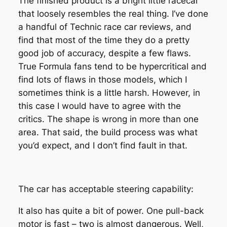
The finished product is a bright little racecar
that loosely resembles the real thing. I’ve done
a handful of Technic race car reviews, and
find that most of the time they do a pretty
good job of accuracy, despite a few flaws.
True Formula fans tend to be hypercritical and
find lots of flaws in those models, which I
sometimes think is a little harsh. However, in
this case I would have to agree with the
critics. The shape is wrong in more than one
area. That said, the build process was what
you’d expect, and I don’t find fault in that.
The car has acceptable steering capability:
It also has quite a bit of power. One pull-back
motor is fast – two is almost dangerous. Well,