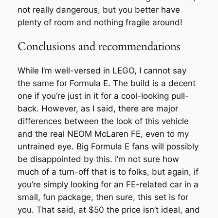
not really dangerous, but you better have
plenty of room and nothing fragile around!
Conclusions and recommendations
While I’m well-versed in LEGO, I cannot say
the same for Formula E. The build is a decent
one if you’re just in it for a cool-looking pull-
back. However, as I said, there are major
differences between the look of this vehicle
and the real NEOM McLaren FE, even to my
untrained eye. Big Formula E fans will possibly
be disappointed by this. I’m not sure how
much of a turn-off that is to folks, but again, if
you’re simply looking for an FE-related car in a
small, fun package, then sure, this set is for
you. That said, at $50 the price isn’t ideal, and