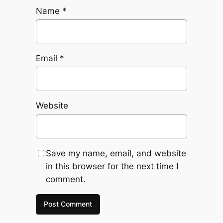
Name
*
Email
*
Website
Save my name, email, and website
in this browser for the next time I
comment.