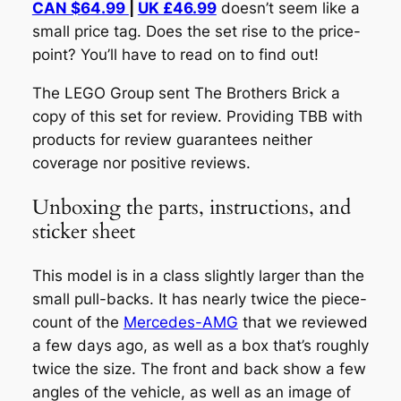
CAN $64.99
|
UK £46.99
doesn’t seem like a
small price tag. Does the set rise to the price-
point? You’ll have to read on to find out!
The LEGO Group sent The Brothers Brick a
copy of this set for review. Providing TBB with
products for review guarantees neither
coverage nor positive reviews.
Unboxing the parts, instructions, and
sticker sheet
This model is in a class slightly larger than the
small pull-backs. It has nearly twice the piece-
count of the
Mercedes-AMG
that we reviewed
a few days ago, as well as a box that’s roughly
twice the size. The front and back show a few
angles of the vehicle, as well as an image of