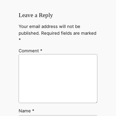
Leave a Reply
Your email address will not be
published.
Required fields are marked
*
Comment
*
Name
*