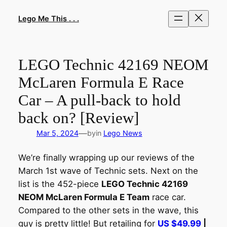
Skip
to
Lego Me This . . .
content
LEGO Technic 42169 NEOM
McLaren Formula E Race
Car – A pull-back to hold
back on? [Review]
—
Mar 5, 2024
by
in
Lego News
We’re finally wrapping up our reviews of the
March 1st wave of Technic sets. Next on the
list is the 452-piece
LEGO Technic 42169
NEOM McLaren Formula E Team
race car.
Compared to the other sets in the wave, this
guy is pretty little! But retailing for
US $49.99
|