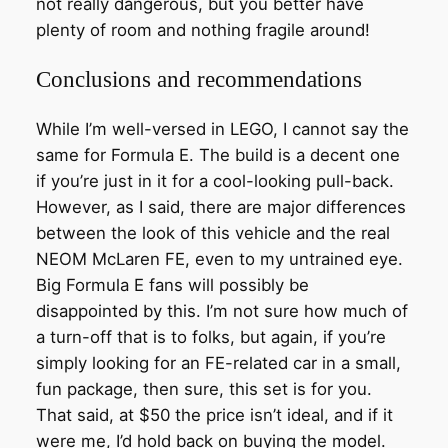
not really dangerous, but you better have
plenty of room and nothing fragile around!
Conclusions and recommendations
While I’m well-versed in LEGO, I cannot say the
same for Formula E. The build is a decent one
if you’re just in it for a cool-looking pull-back.
However, as I said, there are major differences
between the look of this vehicle and the real
NEOM McLaren FE, even to my untrained eye.
Big Formula E fans will possibly be
disappointed by this. I’m not sure how much of
a turn-off that is to folks, but again, if you’re
simply looking for an FE-related car in a small,
fun package, then sure, this set is for you.
That said, at $50 the price isn’t ideal, and if it
were me, I’d hold back on buying the model.