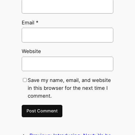
Email
*
Website
Save my name, email, and website
in this browser for the next time I
comment.