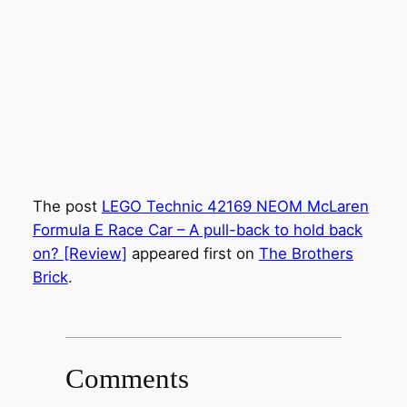
The post
LEGO Technic 42169 NEOM McLaren
Formula E Race Car – A pull-back to hold back
on? [Review]
appeared first on
The Brothers
Brick
.
Comments