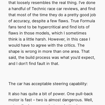
that loosely resembles the real thing. I’ve done
a handful of Technic race car reviews, and find
that most of the time they do a pretty good job
of accuracy, despite a few flaws. True Formula
fans tend to be hypercritical and find lots of
flaws in those models, which I sometimes
think is a little harsh. However, in this case I
would have to agree with the critics. The
shape is wrong in more than one area. That
said, the build process was what you’d expect,
and I don’t find fault in that.
The car has acceptable steering capability:
It also has quite a bit of power. One pull-back
motor is fast – two is almost dangerous. Well,