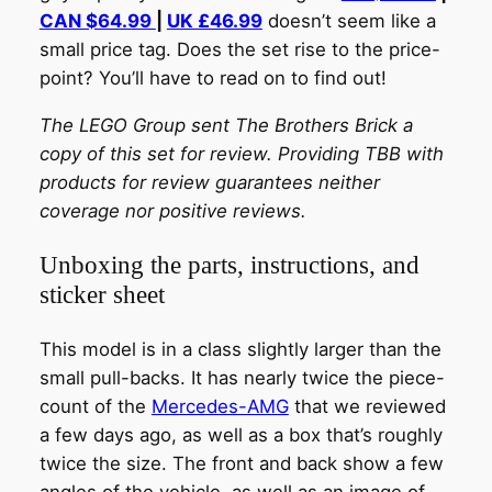
CAN $64.99
|
UK £46.99
doesn’t seem like a
small price tag. Does the set rise to the price-
point? You’ll have to read on to find out!
The LEGO Group sent The Brothers Brick a
copy of this set for review. Providing TBB with
products for review guarantees neither
coverage nor positive reviews.
Unboxing the parts, instructions, and
sticker sheet
This model is in a class slightly larger than the
small pull-backs. It has nearly twice the piece-
count of the
Mercedes-AMG
that we reviewed
a few days ago, as well as a box that’s roughly
twice the size. The front and back show a few