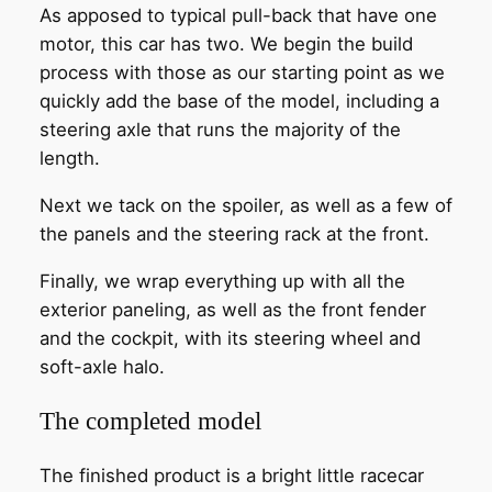
As apposed to typical pull-back that have one
motor, this car has two. We begin the build
process with those as our starting point as we
quickly add the base of the model, including a
steering axle that runs the majority of the
length.
Next we tack on the spoiler, as well as a few of
the panels and the steering rack at the front.
Finally, we wrap everything up with all the
exterior paneling, as well as the front fender
and the cockpit, with its steering wheel and
soft-axle halo.
The completed model
The finished product is a bright little racecar