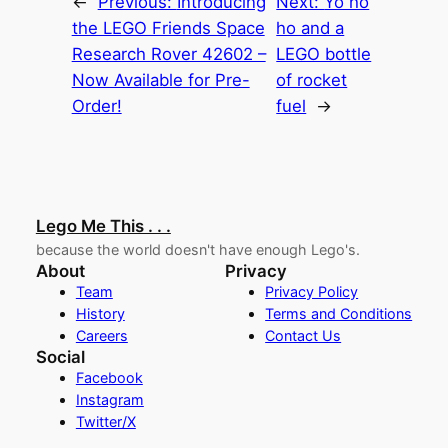
←
Previous:
Introducing
Next:
Yo ho
the LEGO Friends Space
ho and a
Research Rover 42602 –
LEGO bottle
Now Available for Pre-
of rocket
Order!
fuel
→
Lego Me This . . .
because the world doesn't have enough Lego's.
About
Privacy
Team
Privacy Policy
History
Terms and Conditions
Careers
Contact Us
Social
Facebook
Instagram
Twitter/X