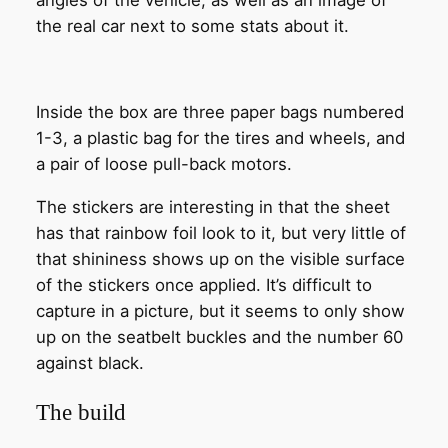
angles of the vehicle, as well as an image of
the real car next to some stats about it.
Inside the box are three paper bags numbered
1-3, a plastic bag for the tires and wheels, and
a pair of loose pull-back motors.
The stickers are interesting in that the sheet
has that rainbow foil look to it, but very little of
that shininess shows up on the visible surface
of the stickers once applied. It’s difficult to
capture in a picture, but it seems to only show
up on the seatbelt buckles and the number 60
against black.
The build