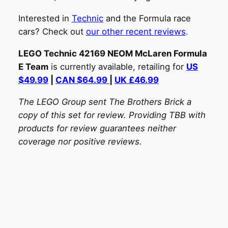
Interested in
Technic
and the Formula race
cars? Check out
our other recent reviews
.
LEGO Technic 42169 NEOM McLaren Formula
E Team
is currently available, retailing for
US
$49.99
|
CAN $64.99
|
UK £46.99
The LEGO Group sent The Brothers Brick a
copy of this set for review. Providing TBB with
products for review guarantees neither
coverage nor positive reviews.