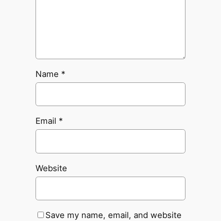
Name
*
Email
*
Website
Save my name, email, and website