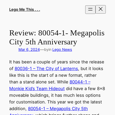
Skip
to
Lego Me This . . .
content
Review: 80054-1- Megapolis
City 5th Anniversary
—
Mar 6, 2024
by
in
Lego News
It has been a couple of years since the release
of
80036-1 – The City of Lanterns
, but it looks
like this is the start of a new format, rather
than a stand alone set. While
80044-1 –
Monkie Kid’s Team Hideout
did have a few 8×8
moveable buildings, it has much less options
for customisation. This year we got the latest
addition,
80054-1 – Megapolis City 5th