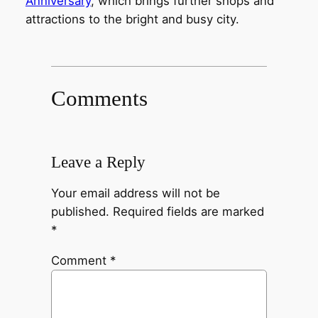
Anniversary
, which brings further shops and
attractions to the bright and busy city.
Comments
Leave a Reply
Your email address will not be
published.
Required fields are marked
*
Comment
*