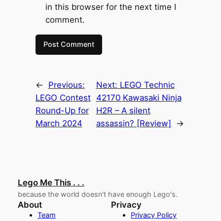
in this browser for the next time I
comment.
←
Previous:
Next:
LEGO Technic
LEGO Contest
42170 Kawasaki Ninja
Round-Up for
H2R – A silent
March 2024
assassin? [Review]
→
Lego Me This . . .
because the world doesn't have enough Lego's.
About
Privacy
Team
Privacy Policy