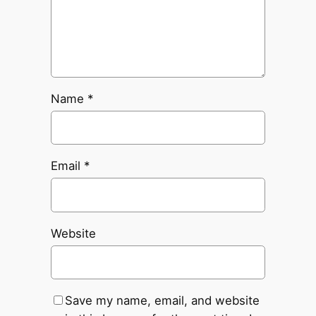
Name
*
Email
*
Website
Save my name, email, and website