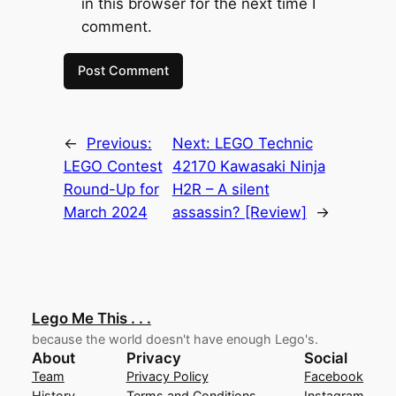
in this browser for the next time I
comment.
←
Previous:
Next:
LEGO Technic
LEGO Contest
42170 Kawasaki Ninja
Round-Up for
H2R – A silent
March 2024
assassin? [Review]
→
Lego Me This . . .
because the world doesn't have enough Lego's.
About
Privacy
Social
Team
Privacy Policy
Facebook
History
Terms and Conditions
Instagram