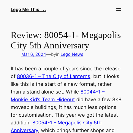
Skip
Lego Me This . . .
to
content
Review: 80054-1- Megapolis
City 5th Anniversary
—
Mar 6, 2024
by
in
Lego News
It has been a couple of years since the release
of
80036-1 – The City of Lanterns
, but it looks
like this is the start of a new format, rather
than a stand alone set. While
80044-1 –
Monkie Kid’s Team Hideout
did have a few 8×8
moveable buildings, it has much less options
for customisation. This year we got the latest
addition,
80054-1 – Megapolis City 5th
Anniversary
, which brings further shops and