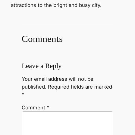
attractions to the bright and busy city.
Comments
Leave a Reply
Your email address will not be
published.
Required fields are marked
*
Comment
*