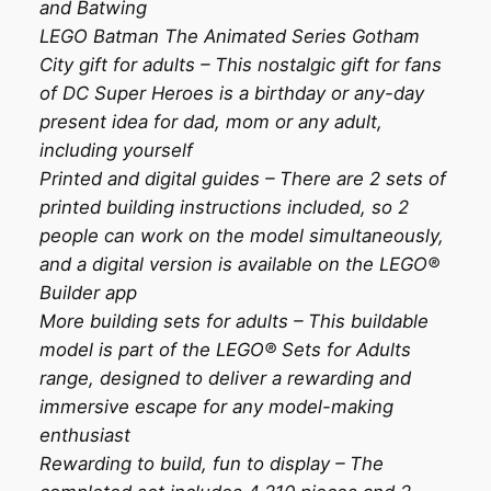
and Batwing
LEGO Batman The Animated Series Gotham
City gift for adults – This nostalgic gift for fans
of DC Super Heroes is a birthday or any-day
present idea for dad, mom or any adult,
including yourself
Printed and digital guides – There are 2 sets of
printed building instructions included, so 2
people can work on the model simultaneously,
and a digital version is available on the LEGO®
Builder app
More building sets for adults – This buildable
model is part of the LEGO® Sets for Adults
range, designed to deliver a rewarding and
immersive escape for any model-making
enthusiast
Rewarding to build, fun to display – The