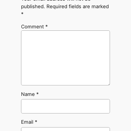
published.
Required fields are marked
*
Comment
*
Name
*
Email
*