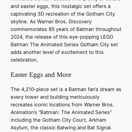
and easter eggs, this nostalgic set offers a
captivating 3D recreation of the Gotham City
skyline. As Warner Bros. Discovery
commemorates 85 years of Batman throughout
2024, the release of this eye-popping LEGO
Batman The Animated Series Gotham City set
adds another level of excitement to this
celebration.
Easter Eggs and More
The 4,210-piece set is a Batman fan’s dream as
every tower and building meticulously
recreates iconic locations from Warner Bros.
Animation’s “Batman: The Animated Series”
including the Gotham City Court, Arkham
Asylum, the classic Batwing and Bat Signal.