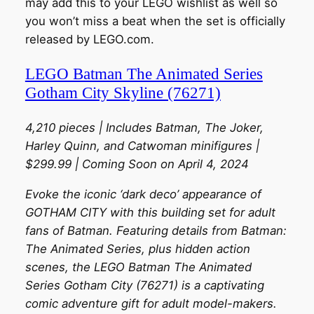
may add this to your LEGO wishlist as well so
you won’t miss a beat when the set is officially
released by LEGO.com.
LEGO Batman The Animated Series
Gotham City Skyline (76271)
4,210 pieces | Includes Batman, The Joker,
Harley Quinn, and Catwoman minifigures |
$299.99 | Coming Soon on April 4, 2024
Evoke the iconic ‘dark deco’ appearance of
GOTHAM CITY with this building set for adult
fans of Batman. Featuring details from Batman:
The Animated Series, plus hidden action
scenes, the LEGO Batman The Animated
Series Gotham City (76271) is a captivating
comic adventure gift for adult model-makers.