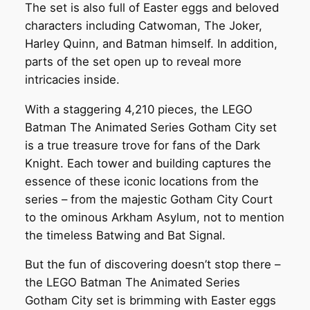
The set is also full of Easter eggs and beloved
characters including Catwoman, The Joker,
Harley Quinn, and Batman himself. In addition,
parts of the set open up to reveal more
intricacies inside.
With a staggering 4,210 pieces, the LEGO
Batman The Animated Series Gotham City set
is a true treasure trove for fans of the Dark
Knight. Each tower and building captures the
essence of these iconic locations from the
series – from the majestic Gotham City Court
to the ominous Arkham Asylum, not to mention
the timeless Batwing and Bat Signal.
But the fun of discovering doesn’t stop there –
the LEGO Batman The Animated Series
Gotham City set is brimming with Easter eggs