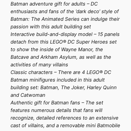
Batman adventure gift for adults – DC
enthusiasts and fans of the ‘dark deco’ style of
Batman: The Animated Series can indulge their
passion with this adult building set
Interactive build-and-display model – 15 panels
detach from this LEGO® DC Super Heroes set
to show the inside of Wayne Manor, the
Batcave and Arkham Asylum, as well as the
activities of many villains
Classic characters – There are 4 LEGO® DC
Batman minifigures included in this adult
building set: Batman, The Joker, Harley Quinn
and Catwoman
Authentic gift for Batman fans – The set
features numerous details that fans will
recognize, detailed references to an extensive
cast of villains, and a removable mini Batmobile