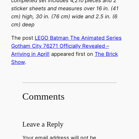
completed set includes 4,210 pieces and 2
sticker sheets and measures over 16 in. (41
cm) high, 30 in. (76 cm) wide and 2.5 in. (6
cm) deep
The post
LEGO Batman The Animated Series
Gotham City 76271 Officially Revealed –
Arriving in April!
appeared first on
The Brick
Show
.
Comments
Leave a Reply
Your email address will not be