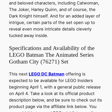
and beloved characters, including Catwoman,
The Joker, Harley Quinn, and of course, the
Dark Knight himself. And for an added layer of
intrigue, certain parts of the set open up to
reveal even more intricate details cleverly
tucked away inside.
Specifications and Availability of the
LEGO Batman The Animated Series
Gotham City (76271) Set
This next
LEGO DC Batman
offering is
expected to be available for LEGO Insiders
beginning April 1, with a general public release
on April 4. Take a look at its official product
description below, and be sure to check out its
product page via the affiliate link below. You