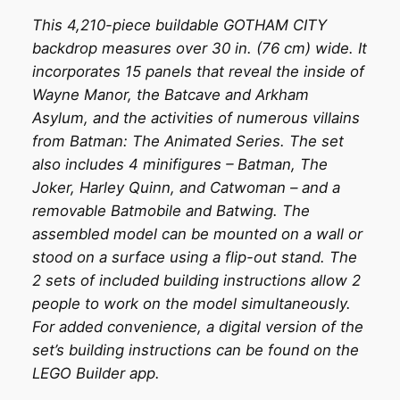
This 4,210-piece buildable GOTHAM CITY
backdrop measures over 30 in. (76 cm) wide. It
incorporates 15 panels that reveal the inside of
Wayne Manor, the Batcave and Arkham
Asylum, and the activities of numerous villains
from Batman: The Animated Series. The set
also includes 4 minifigures – Batman, The
Joker, Harley Quinn, and Catwoman – and a
removable Batmobile and Batwing. The
assembled model can be mounted on a wall or
stood on a surface using a flip-out stand. The
2 sets of included building instructions allow 2
people to work on the model simultaneously.
For added convenience, a digital version of the
set’s building instructions can be found on the
LEGO Builder app.