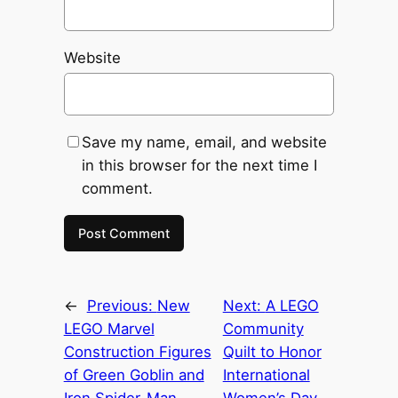
Website
Save my name, email, and website
in this browser for the next time I
comment.
←
Previous:
New
Next:
A LEGO
LEGO Marvel
Community
Construction Figures
Quilt to Honor
of Green Goblin and
International