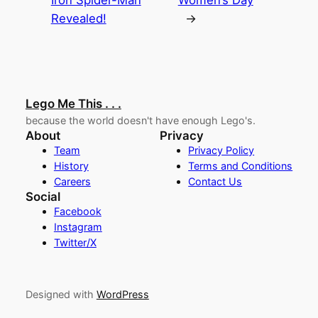
Iron Spider-Man
Women’s Day
Revealed!
→
Lego Me This . . .
because the world doesn't have enough Lego's.
About
Privacy
Team
Privacy Policy
History
Terms and Conditions
Careers
Contact Us
Social
Facebook
Instagram
Twitter/X
Designed with
WordPress