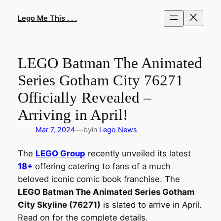
Skip
to
Lego Me This . . .
content
LEGO Batman The Animated
Series Gotham City 76271
Officially Revealed –
Arriving in April!
—
Mar 7, 2024
by
in
Lego News
The
LEGO Group
recently unveiled its latest
18+
offering catering to fans of a much
beloved iconic comic book franchise. The
LEGO Batman The Animated Series Gotham
City Skyline (76271)
is slated to arrive in April.
Read on for the complete details.