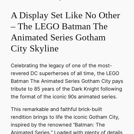
A Display Set Like No Other
– The LEGO Batman The
Animated Series Gotham
City Skyline
Celebrating the legacy of one of the most-
revered DC superheroes of all time, the LEGO
Batman The Animated Series Gotham City pays
tribute to 85 years of the Dark Knight following
the format of the iconic 90s animated series.
This remarkable and faithful brick-built
rendition brings to life the iconic Gotham City,
inspired by the renowned “Batman: The
Animated Series.” Loaded with plenty of details