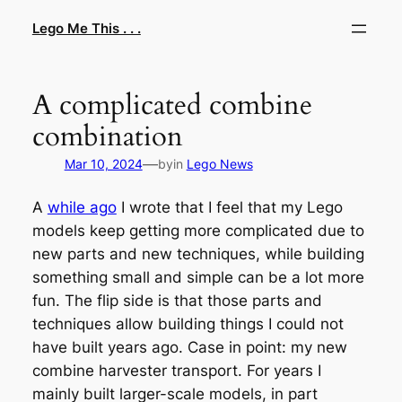
Skip
Lego Me This . . .
to
content
A complicated combine
combination
—
Mar 10, 2024
by
in
Lego News
A
while ago
I wrote that I feel that my Lego
models keep getting more complicated due to
new parts and new techniques, while building
something small and simple can be a lot more
fun. The flip side is that those parts and
techniques allow building things I could not
have built years ago. Case in point: my new
combine harvester transport. For years I
mainly built larger-scale models, in part