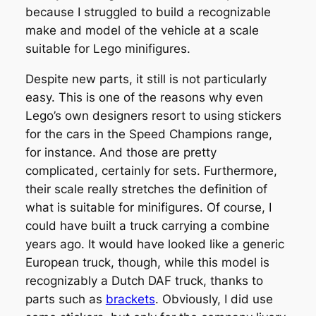
because I struggled to build a recognizable
make and model of the vehicle at a scale
suitable for Lego minifigures.
Despite new parts, it still is not particularly
easy. This is one of the reasons why even
Lego’s own designers resort to using stickers
for the cars in the Speed Champions range,
for instance. And those are pretty
complicated, certainly for sets. Furthermore,
their scale really stretches the definition of
what is suitable for minifigures. Of course, I
could have built a truck carrying a combine
years ago. It would have looked like a generic
European truck, though, while this model is
recognizably a Dutch DAF truck, thanks to
parts such as
brackets
. Obviously, I did use