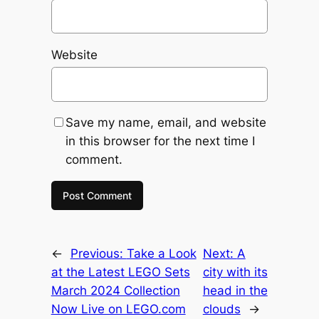
Website
Save my name, email, and website
in this browser for the next time I
comment.
←
Previous:
Take a Look
Next:
A
at the Latest LEGO Sets
city with its
March 2024 Collection
head in the
Now Live on LEGO.com
clouds
→