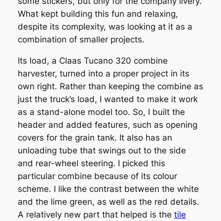
some stickers, but only for the company livery.
What kept building this fun and relaxing,
despite its complexity, was looking at it as a
combination of smaller projects.
Its load, a Claas Tucano 320 combine
harvester, turned into a proper project in its
own right. Rather than keeping the combine as
just the truck’s load, I wanted to make it work
as a stand-alone model too. So, I built the
header and added features, such as opening
covers for the grain tank. It also has an
unloading tube that swings out to the side
and rear-wheel steering. I picked this
particular combine because of its colour
scheme. I like the contrast between the white
and the lime green, as well as the red details.
A relatively new part that helped is the
tile