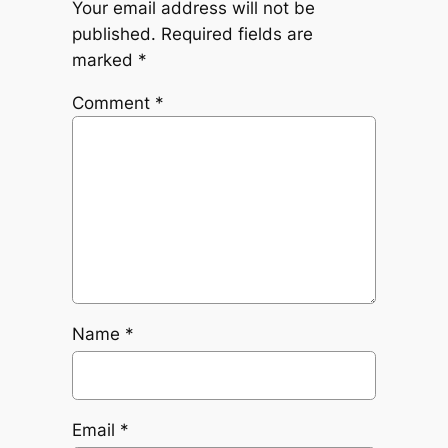
Your email address will not be
published.
Required fields are
marked
*
Comment
*
Name
*
Email
*