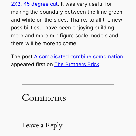
2X2, 45 degree cut
. It was very useful for
making the boundary between the lime green
and white on the sides. Thanks to all the new
possibilities, I have been enjoying building
more and more minifigure scale models and
there will be more to come.
The post
A complicated combine combination
appeared first on
The Brothers Brick
.
Comments
Leave a Reply