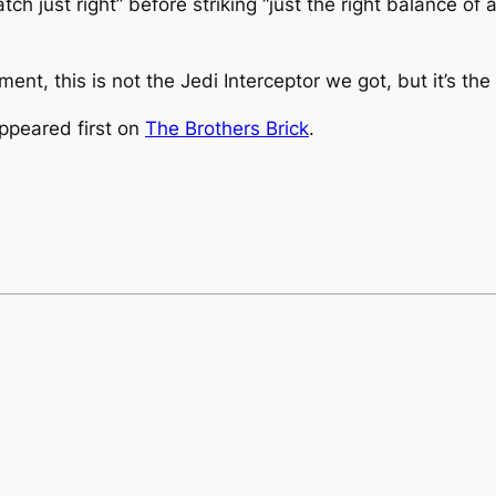
h just right” before striking “just the right balance of 
nt, this is not the Jedi Interceptor we got, but it’s th
ppeared first on
The Brothers Brick
.