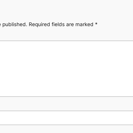
e published.
Required fields are marked
*