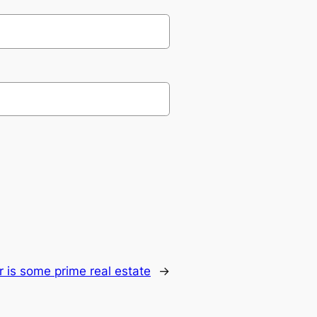
r is some prime real estate
→