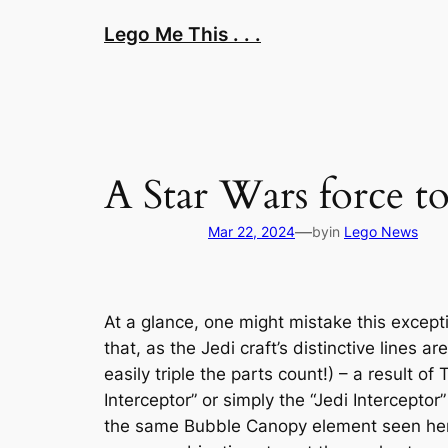
Skip
Lego Me This . . .
to
content
A Star Wars force t
—
Mar 22, 2024
by
in
Lego News
At a glance, one might mistake this excepti
that, as the Jedi craft’s distinctive lines a
easily triple the parts count!) – a result of
Interceptor” or simply the “Jedi Interceptor
the same Bubble Canopy element seen here.