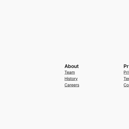
About
Pr
Team
Pr
History
Te
Careers
Co