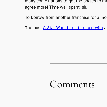
many combinations to get the angles to matc
agree more! Time well spent, sir.
To borrow from another franchise for a mome
The post
A Star Wars force to recon with
a
Comments