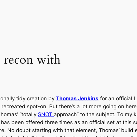
o recon with
onally tidy creation by
Thomas Jenkins
for an official
re recreated spot-on. But there’s a lot more going on here
 Thomas’ “totally
SNOT
approach” to the subject. To my k
” has been offered three times as an official set at this 
 No doubt starting with that element, Thomas’ build ea