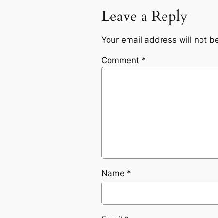
Leave a Reply
Your email address will not b
Comment
*
Name
*