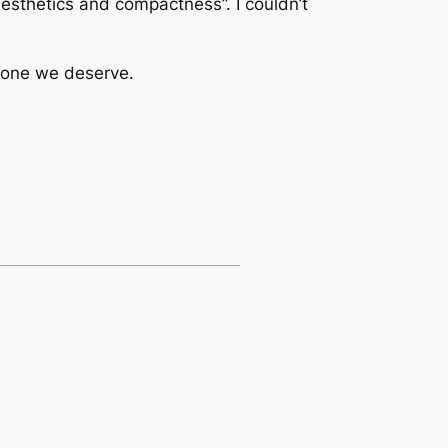
aesthetics and compactness”. I couldn’t
e one we deserve.