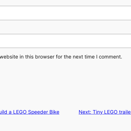
ebsite in this browser for the next time I comment.
Build a LEGO Speeder Bike
Next:
Tiny LEGO traile