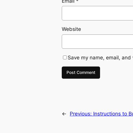
Email
*
Website
Save my name, email, and w
←
Previous:
Instructions to 