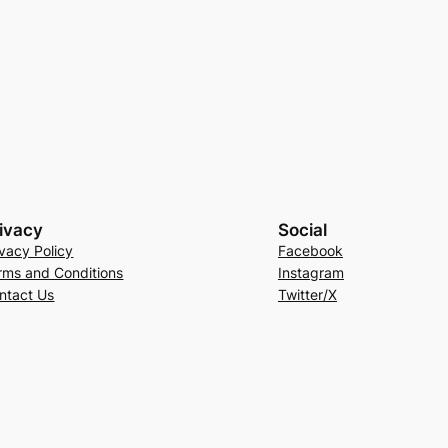
ivacy
Social
ivacy Policy
Facebook
rms and Conditions
Instagram
ntact Us
Twitter/X