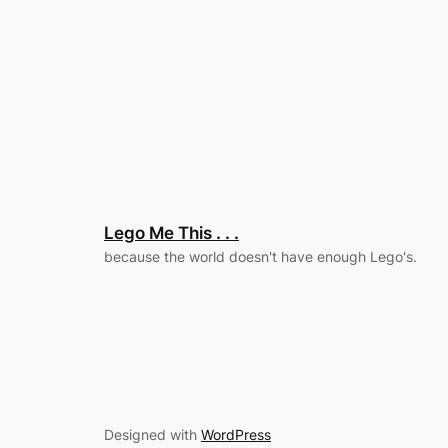
Lego Me This . . .
because the world doesn't have enough Lego's.
Designed with
WordPress