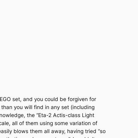
 LEGO set, and you could be forgiven for
 than you will find in any set (including
nowledge, the “Eta-2 Actis-class Light
scale, all of them using some variation of
sily blows them all away, having tried “so