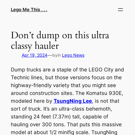
Skip
Lego Me This . . .
to
content
Don’t dump on this ultra
classy hauler
—
Apr 19, 2024
by
in
Lego News
Dump trucks are a staple of the LEGO City and
Technic lines, but those versions focus on the
highway-friendly variety that you might see
around construction sites. The Komatsu 930E,
modeled here by
TsungNing Lee
, is
not
that
sort of truck. It’s an ultra-class behemoth,
standing 24 feet (7.37m) tall, capable of
hauling over 300 tons. That puts this massive
model at about 1/2 minifig scale. TsungNing