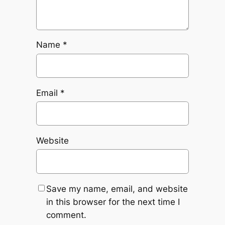
Name
*
Email
*
Website
Save my name, email, and website
in this browser for the next time I
comment.