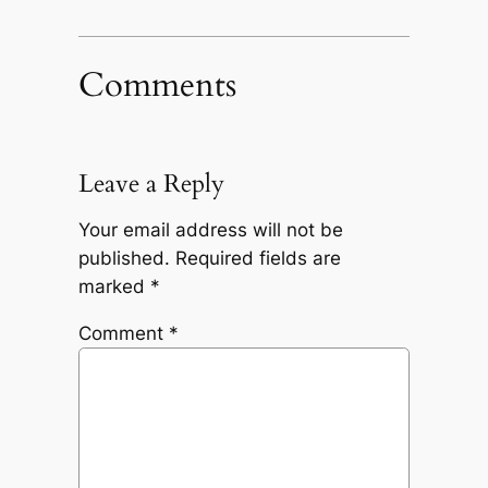
Comments
Leave a Reply
Your email address will not be
published.
Required fields are
marked
*
Comment
*