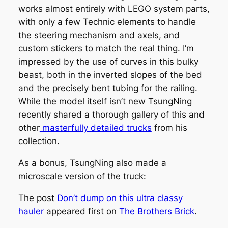
works almost entirely with LEGO system parts,
with only a few Technic elements to handle
the steering mechanism and axels, and
custom stickers to match the real thing. I’m
impressed by the use of curves in this bulky
beast, both in the inverted slopes of the bed
and the precisely bent tubing for the railing.
While the model itself isn’t new TsungNing
recently shared a thorough gallery of this and
other
masterfully detailed trucks
from his
collection.
As a bonus, TsungNing also made a
microscale version of the truck:
The post
Don’t dump on this ultra classy
hauler
appeared first on
The Brothers Brick
.