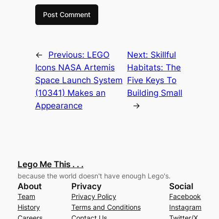
←
Previous:
LEGO
Next:
Skillful
Icons NASA Artemis
Habitats: The
Space Launch System
Five Keys To
(10341) Makes an
Building Small
Appearance
→
Lego Me This . . .
because the world doesn't have enough Lego's.
About
Privacy
Social
Team
Privacy Policy
Facebook
History
Terms and Conditions
Instagram
Careers
Contact Us
Twitter/X