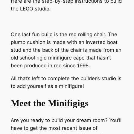
Here are the step-by-step instructions to build
the LEGO studio:
One last fun build is the red rolling chair. The
plump cushion is made with an inverted boat
stud and the back of the chair is made from an
old school rigid minifigure cape that hasn’t
been produced in red since 1998.
All that’s left to complete the builder’s studio is
to add yourself as a minifigure!
Meet the Minifigigs
Are you ready to build your dream room? You’ll
have to get the most recent issue of