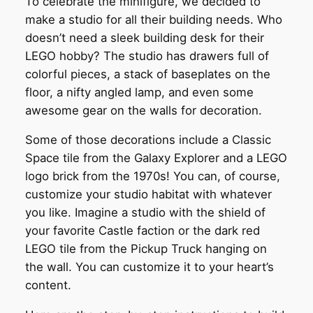
To celebrate the minifigure, we decided to
make a studio for all their building needs. Who
doesn’t need a sleek building desk for their
LEGO hobby? The studio has drawers full of
colorful pieces, a stack of baseplates on the
floor, a nifty angled lamp, and even some
awesome gear on the walls for decoration.
Some of those decorations include a Classic
Space tile from the Galaxy Explorer and a LEGO
logo brick from the 1970s! You can, of course,
customize your studio habitat with whatever
you like. Imagine a studio with the shield of
your favorite Castle faction or the dark red
LEGO tile from the Pickup Truck hanging on
the wall. You can customize it to your heart’s
content.