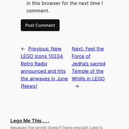
in this browser for the next time I
comment.
←
Previous:
New
Next:
Feel the
LEGO Icons 10334
Force of
Retro Radio
Jedha’s sacred
announced and hits
Temple of the
the airwaves in June
Whills in LEGO
[News]
→
Lego Me This . . .
because the world doesn't have enough Lego's.