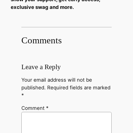
exclusive swag and more.
Comments
Leave a Reply
Your email address will not be
published.
Required fields are marked
*
Comment
*