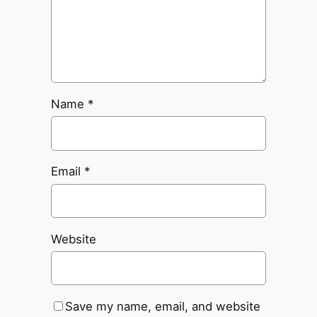
Name
*
Email
*
Website
Save my name, email, and website