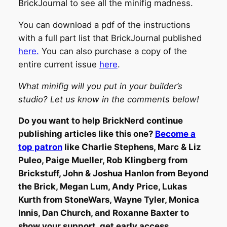
BrickJournal to see all the minifig madness.
You can download a pdf of the instructions
with a full part list that BrickJournal published
here
.
You can also purchase a copy of the
entire current issue
here
.
What minifig will you put in your builder’s
studio? Let us know in the comments below!
Do you want to help BrickNerd continue
publishing articles like this one?
Become a
top patron
like Charlie Stephens, Marc & Liz
Puleo, Paige Mueller, Rob Klingberg from
Brickstuff, John & Joshua Hanlon from Beyond
the Brick, Megan Lum, Andy Price, Lukas
Kurth from StoneWars, Wayne Tyler, Monica
Innis, Dan Church, and Roxanne Baxter to
show your support, get early access,