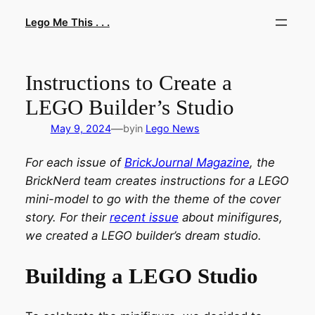
Skip
Lego Me This . . .
to
content
Instructions to Create a
LEGO Builder’s Studio
—
May 9, 2024
by
in
Lego News
For each issue of
BrickJournal Magazine
, the
BrickNerd team creates instructions for a LEGO
mini-model to go with the theme of the cover
story. For their
recent issue
about minifigures,
we created a LEGO builder’s dream studio.
Building a LEGO Studio