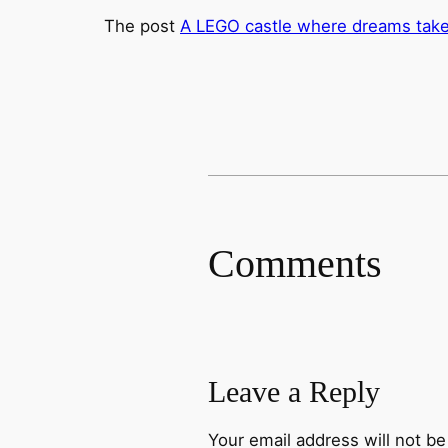
The post
A LEGO castle where dreams take 
Comments
Leave a Reply
Your email address will not be