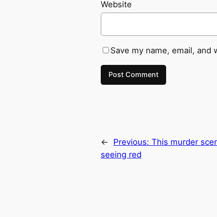
Website
Save my name, email, and w
←
Previous:
This murder scen
seeing red