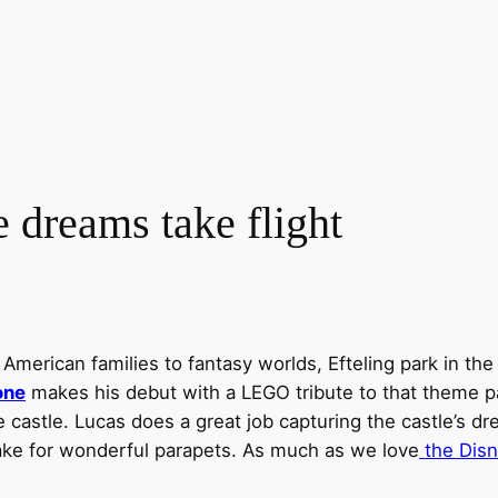
dreams take flight
merican families to fantasy worlds, Efteling park in the N
one
makes his debut with a LEGO tribute to that theme pa
he castle. Lucas does a great job capturing the castle’s d
make for wonderful parapets. As much as we love
the Disn