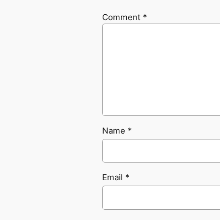
Comment
*
Name
*
Email
*