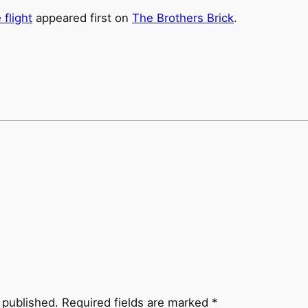
flight
appeared first on
The Brothers Brick
.
 published.
Required fields are marked
*