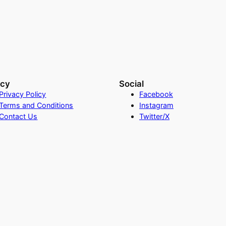
acy
Social
Privacy Policy
Facebook
Terms and Conditions
Instagram
Contact Us
Twitter/X