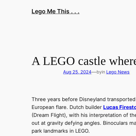
Skip
Lego Me This . . .
to
content
A LEGO castle where 
—
Aug 25, 2024
by
in
Lego News
Three years before Disneyland transported A
European flare. Dutch builder
Lucas Firest
(Dream Flight), with his interpretation of t
out at gravity defying angles. Binoculars 
park landmarks in LEGO.