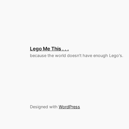
Lego Me This . . .
because the world doesn't have enough Lego's.
Designed with
WordPress