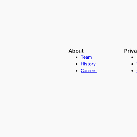
About
Priv
Team
History
Careers