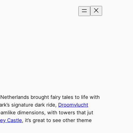
etherlands brought fairy tales to life with
rk’s signature dark ride,
Droomvlucht
reamlike dimensions, with towers that jut
ey Castle
, it’s great to see other theme