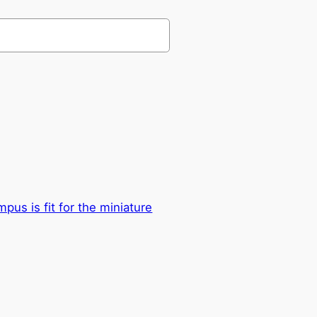
us is fit for the miniature