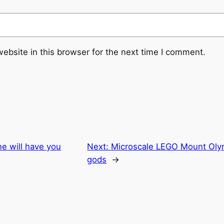
ebsite in this browser for the next time I comment.
e will have you
Next:
Microscale LEGO Mount Olymp
gods
→