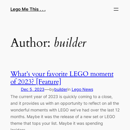
Skip
Lego Me This . . .
to
content
Author:
builder
What’s your favorite LEGO moment
of 2023? [Feature]
—
Dec 5, 2023
by
builder
in
Lego News
The current year of 2023 is quickly coming to a close,
and it provides us with an opportunity to reflect on all the
wonderful moments with LEGO we’ve had over the last 12
months. Maybe it was the release of a new set or LEGO
theme that tops your list. Maybe it was spending
Insiders…