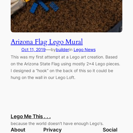
Arizona Flag Lego Mural
—
Oct 11, 2019
by
builder
in
Lego News
This was my first attempt at a Lego art creation. Based
on the Arizona State Flag using mostly 2×4 Lego pieces.
I designed a “hook” on the back of this so it could be
hung on the wall in our Lego Loft.
Lego Me This . . .
because the world doesn't have enough Lego's.
About
Privacy
Social